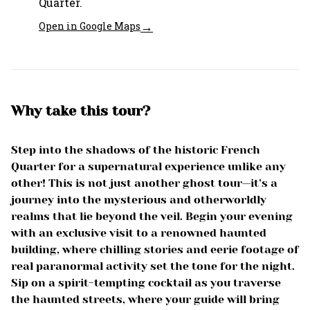
Quarter.
→
Open in Google Maps
Why take this tour?
Step into the shadows of the historic French
Quarter for a supernatural experience unlike any
other! This is not just another ghost tour—it’s a
journey into the mysterious and otherworldly
realms that lie beyond the veil. Begin your evening
with an exclusive visit to a renowned haunted
building, where chilling stories and eerie footage of
real paranormal activity set the tone for the night.
Sip on a spirit-tempting cocktail as you traverse
the haunted streets, where your guide will bring