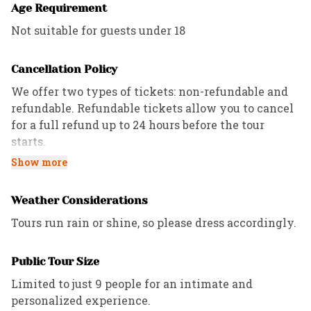
Age Requirement
Not suitable for guests under 18
Cancellation Policy
We offer two types of tickets: non-refundable and
refundable. Refundable tickets allow you to cancel
for a full refund up to 24 hours before the tour
starts.
Show more
All Private tours have a 72-hour cancellation
policy, while Custom and Corporate tours follow the
Weather Considerations
refund policies outlined in the contract.
Tours run rain or shine, so please dress accordingly.
Public Tour Size
Limited to just 9 people for an intimate and
personalized experience.