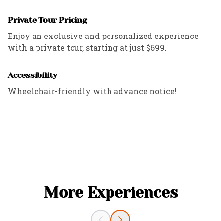
Private Tour Pricing
Enjoy an exclusive and personalized experience
with a private tour, starting at just $699.
Accessibility
Wheelchair-friendly with advance notice!
More Experiences