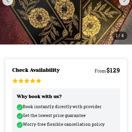
1
/
4
$129
Check Availability
From
Why book with us?
Book instantly directly with provider
Get the lowest price guarantee
Worry-free flexible cancellation policy