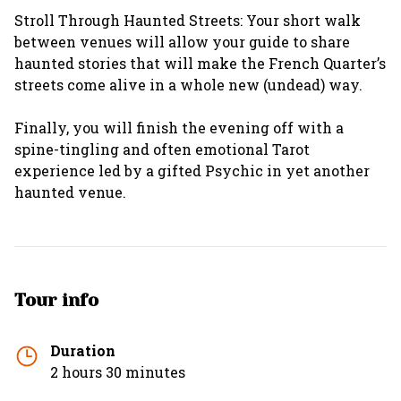
Stroll Through Haunted Streets: Your short walk
between venues will allow your guide to share
haunted stories that will make the French Quarter’s
streets come alive in a whole new (undead) way.
Finally, you will finish the evening off with a
spine-tingling and often emotional Tarot
experience led by a gifted Psychic in yet another
haunted venue.
Tour info
Duration
2 hours 30 minutes