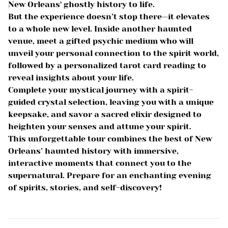
New Orleans' ghostly history to life.
But the experience doesn’t stop there—it elevates
to a whole new level. Inside another haunted
venue, meet a gifted psychic medium who will
unveil your personal connection to the spirit world,
followed by a personalized tarot card reading to
reveal insights about your life.
Complete your mystical journey with a spirit-
guided crystal selection, leaving you with a unique
keepsake, and savor a sacred elixir designed to
heighten your senses and attune your spirit.
This unforgettable tour combines the best of New
Orleans’ haunted history with immersive,
interactive moments that connect you to the
supernatural. Prepare for an enchanting evening
of spirits, stories, and self-discovery!