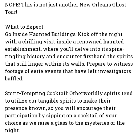
NOPE! This is not just another New Orleans Ghost
Tour!
What to Expect:
Go Inside Haunted Buildings: Kick off the night
with a chilling visit inside a renowned haunted
establishment, where you’ll delve into its spine-
tingling history and encounter firsthand the spirits
that still linger within its walls. Prepare to witness
footage of eerie events that have left investigators
baffled.
Spirit-Tempting Cocktail: Otherworldly spirits tend
to utilize our tangible spirits to make their
presence known, so you will encourage their
participation by sipping on a cocktail of your
choice as we raise a glass to the mysteries of the
night.