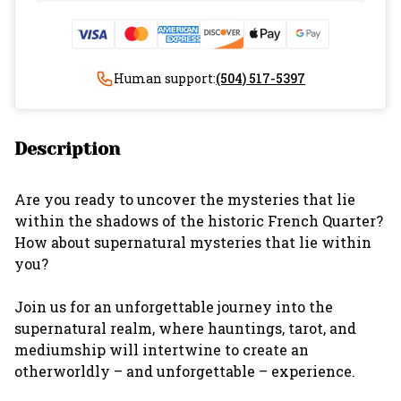
Human support:
(504) 517-5397
Description
Are you ready to uncover the mysteries that lie
within the shadows of the historic French Quarter?
How about supernatural mysteries that lie within
you?
Join us for an unforgettable journey into the
supernatural realm, where hauntings, tarot, and
mediumship will intertwine to create an
otherworldly – and unforgettable – experience.