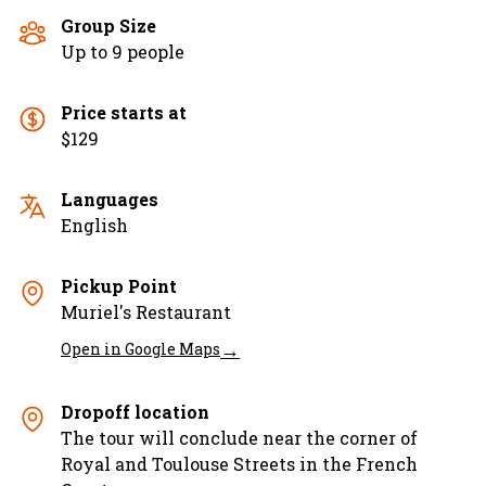
Group Size
Up to 9 people
Price starts at
$129
Languages
English
Pickup Point
Muriel's Restaurant
→
Open in Google Maps
Dropoff location
The tour will conclude near the corner of
Royal and Toulouse Streets in the French