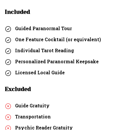
Included
Guided Paranormal Tour
One Feature Cocktail (or equivalent)
Individual Tarot Reading
Personalized Paranormal Keepsake
Licensed Local Guide
Excluded
Guide Gratuity
Transportation
Psychic Reader Gratuity