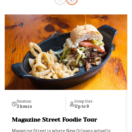
Duration
Group Size
3 hours
Up to 9
Magazine Street Foodie Tour
Magazine Street is where New Orleans actually