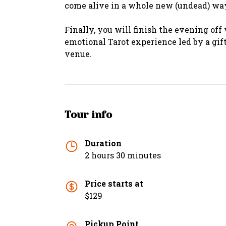
come alive in a whole new (undead) wa
Finally, you will finish the evening off
emotional Tarot experience led by a gi
venue.
Tour info
Duration
2 hours 30 minutes
Price starts at
$129
Pickup Point