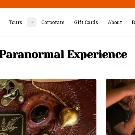
Tours
Corporate
Gift Cards
About
B
Toggle submenu
 Paranormal Experience