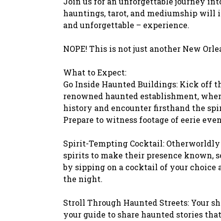
Join us for an unforgettable journey in
hauntings, tarot, and mediumship will 
and unforgettable – experience.
NOPE! This is not just another New Orle
What to Expect:
Go Inside Haunted Buildings: Kick off th
renowned haunted establishment, where 
history and encounter firsthand the spiri
Prepare to witness footage of eerie even
Spirit-Tempting Cocktail: Otherworldly s
spirits to make their presence known, s
by sipping on a cocktail of your choice a
the night.
Stroll Through Haunted Streets: Your s
your guide to share haunted stories that