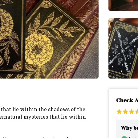
Check A
that lie within the shadows of the
ernatural mysteries that lie within
Why bo