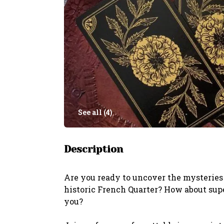
See all (
4
)
Description
Are you ready to uncover the mysteries 
historic French Quarter? How about sup
you?