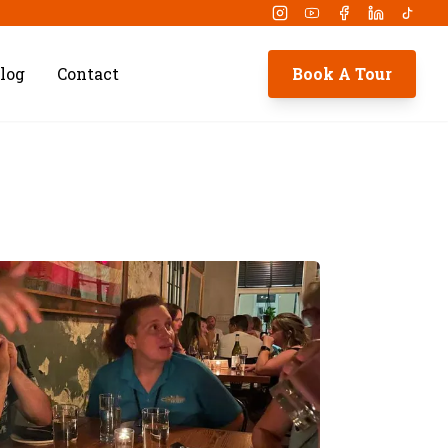
Instagram
Youtube
Facebook
Linkedin
Tikto
log
Contact
Book A Tour