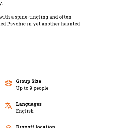
y.
 with a spine-tingling and often
fted Psychic in yet another haunted
Group Size
Up to 9 people
Languages
English
Dropoff location