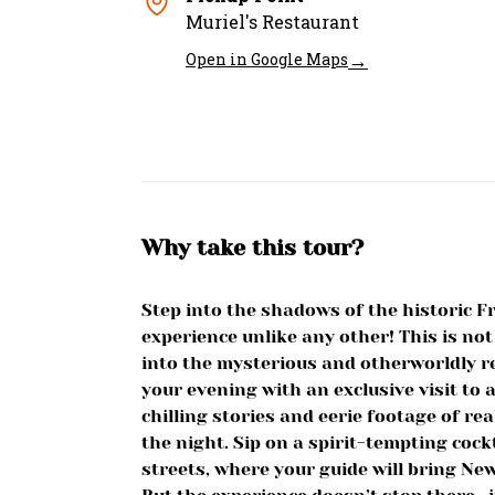
Muriel's Restaurant
→
Open in Google Maps
Why take this tour?
Step into the shadows of the historic F
experience unlike any other! This is not
into the mysterious and otherworldly re
your evening with an exclusive visit to
chilling stories and eerie footage of re
the night. Sip on a spirit-tempting cock
streets, where your guide will bring New 