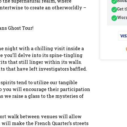
to the supernatural realm, where
Book
intertwine to create an otherworldly –
Get 
Worr
ans Ghost Tour!
e night with a chilling visit inside a
you’ll delve into its spine-tingling
ts that still linger within its walls.
ts that have left investigators baffled.
pirits tend to utilize our tangible
o you will encourage their participation
s we raise a glass to the mysteries of
hort walk between venues will allow
 will make the French Quarter’s streets