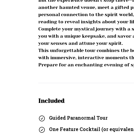
But the experience doesn’t stop there—it
another haunted venue, meet a gifted p
personal connection to the spirit world
reading to reveal insights about your lif
Complete your mystical journey with a sp
you with a unique keepsake, and savor a
your senses and attune your spirit.
This unforgettable tour combines the b
with immersive, interactive moments th
Prepare for an enchanting evening of spi
Included
Guided Paranormal Tour
One Feature Cocktail (or equivalen