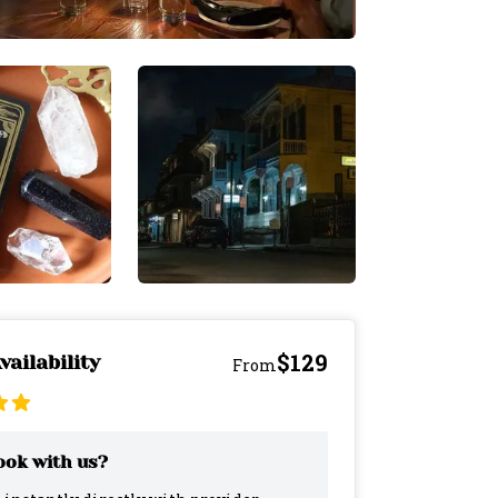
$129
vailability
From
ok with us?