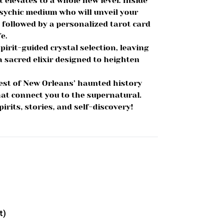
 elevates to a whole new level. Inside
sychic medium who will unveil your
, followed by a personalized tarot card
e.
irit-guided crystal selection, leaving
 sacred elixir designed to heighten
est of New Orleans’ haunted history
at connect you to the supernatural.
rits, stories, and self-discovery!
t)