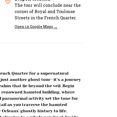
The tour will conclude near the
corner of Royal and Toulouse
Streets in the French Quarter.
→
Open in Google Maps
rench Quarter for a supernatural
 just another ghost tour—it’s a journey
alms that lie beyond the veil. Begin
 a renowned haunted building, where
al paranormal activity set the tone for
tail as you traverse the haunted
Orleans' ghostly history to life.