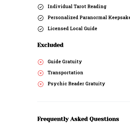
Individual Tarot Reading
Personalized Paranormal Keepsak
Licensed Local Guide
Excluded
Guide Gratuity
Transportation
Psychic Reader Gratuity
Frequently Asked Questions