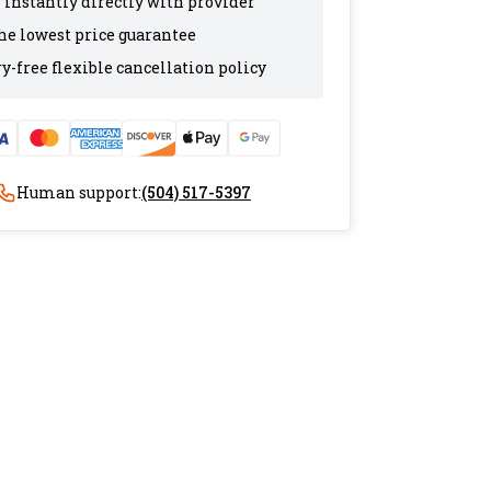
 instantly directly with provider
the lowest price guarantee
y-free flexible cancellation policy
Human support:
(504) 517-5397