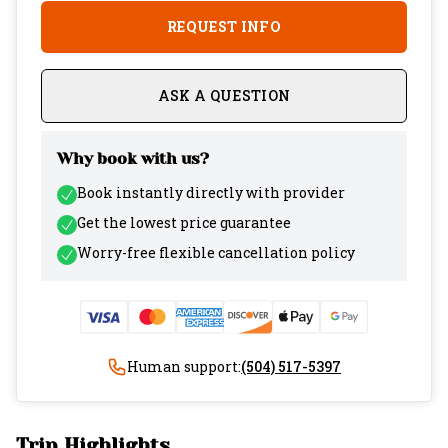
REQUEST INFO
ASK A QUESTION
Why book with us?
Book instantly directly with provider
Get the lowest price guarantee
Worry-free flexible cancellation policy
Human support:
(504) 517-5397
Trip Highlights