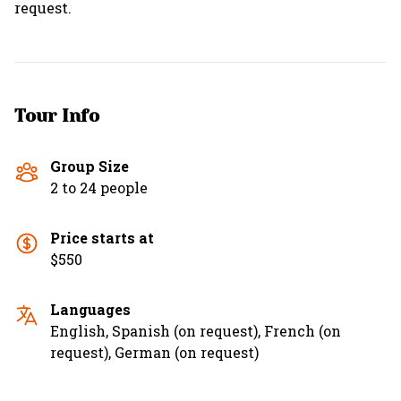
request.
Tour Info
Group Size
2 to 24 people
Price starts at
$550
Languages
English, Spanish (on request), French (on
request), German (on request)