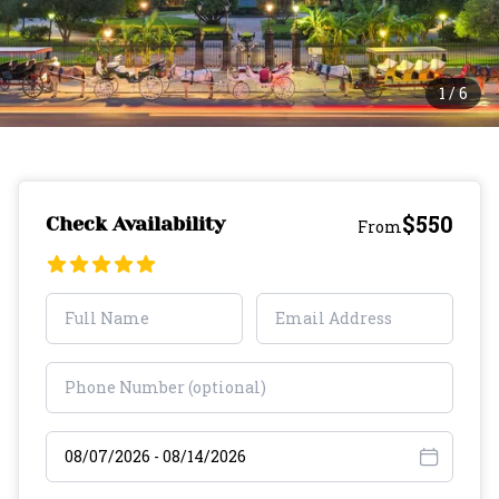
1
/
6
$550
Check Availability
From
Select travel dates