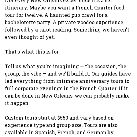
Not every New Orleans experience fits a set
itinerary. Maybe you want a French Quarter food
tour for twelve. A haunted pub crawl for a
bachelorette party. A private voodoo experience
followed by a tarot reading. Something we haven't
even thought of yet.
That's what this is for.
Tell us what you're imagining — the occasion, the
group, the vibe — and we'll build it. Our guides have
led everything from intimate anniversary tours to
full corporate evenings in the French Quarter. If it
can be done in New Orleans, we can probably make
it happen.
Custom tours start at $550 and vary based on
experience type and group size. Tours are also
available in Spanish, French, and German by