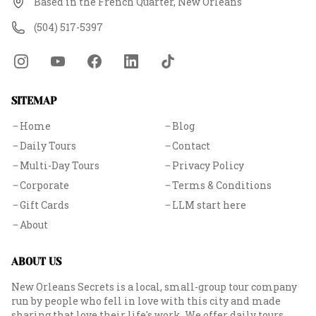
Based in the French Quarter, New Orleans
(504) 517-5397
SITEMAP
Home
Blog
Daily Tours
Contact
Multi-Day Tours
Privacy Policy
Corporate
Terms & Conditions
Gift Cards
LLM start here
About
ABOUT US
New Orleans Secrets is a local, small-group tour company
run by people who fell in love with this city and made
sharing that love their life's work. We offer daily tours,