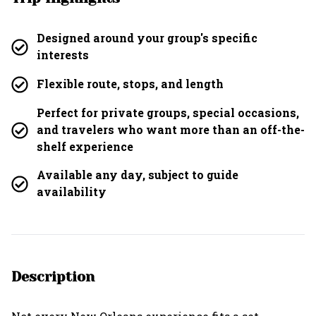
Designed around your group's specific
interests
Flexible route, stops, and length
Perfect for private groups, special occasions,
and travelers who want more than an off-the-
shelf experience
Available any day, subject to guide
availability
Description