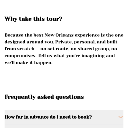
Why take this tour?
Because the best New Orleans experience is the one
designed around you. Private, personal, and built
from scratch — no set route, no shared group, no
compromises. Tell us what you're imagining and
we'll make it happen.
Frequently asked questions
How far in advance do I need to book?
It depends on the complexity of your request,