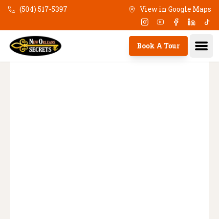
(504) 517-5397
View in Google Maps
Skip to main content
Instagram
Youtube
Facebook
Linkedi
Tik
Ope
Book A Tour