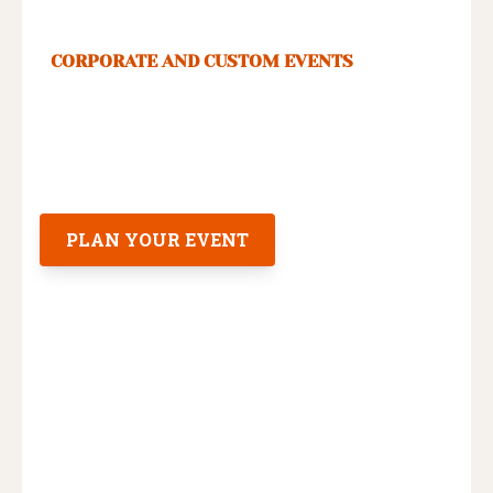
CORPORATE AND CUSTOM EVENTS
Your team deserves an unforgettable
time in New Orleans. You deserve to
spend only 20 minutes planning it.
PLAN YOUR EVENT