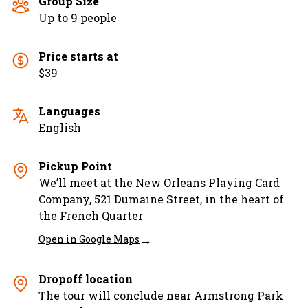
Group Size
Up to 9 people
Price starts at
$39
Languages
English
Pickup Point
We’ll meet at the New Orleans Playing Card
Company, 521 Dumaine Street, in the heart of
the French Quarter
→
Open in Google Maps
Dropoff location
The tour will conclude near Armstrong Park