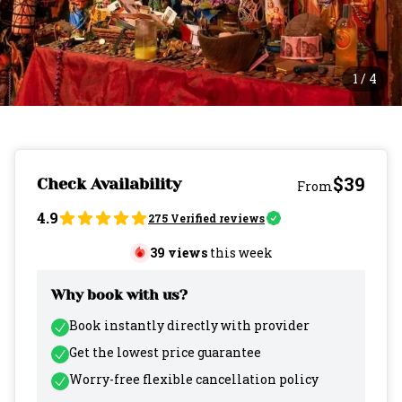
1
/
4
$39
Check Availability
From
4.9
275
Verified reviews
39
views
this week
Why book with us?
Book instantly directly with provider
Get the lowest price guarantee
Worry-free flexible cancellation policy