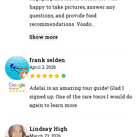
happy to take pictures, answer any
questions, and provide food
recommendations. Voodo…
Show more
frank selden
April 2, 2026
Adelai is an amazing tour guide! Glad I
signed up. One of the rare tours I would do
again to learn more.
Lindsay High
March 23, 2026