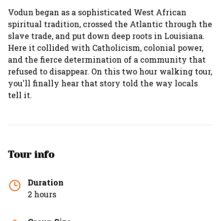
Vodun began as a sophisticated West African
spiritual tradition, crossed the Atlantic through the
slave trade, and put down deep roots in Louisiana.
Here it collided with Catholicism, colonial power,
and the fierce determination of a community that
refused to disappear. On this two hour walking tour,
you'll finally hear that story told the way locals
tell it.
Tour info
Duration
2 hours