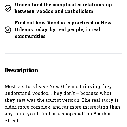
Understand the complicated relationship
between Voodoo and Catholicism
Find out how Voodoo is practiced in New
Orleans today, by real people, in real
communities
Description
Most visitors leave New Orleans thinking they
understand Voodoo. They don't — because what
they saw was the tourist version. The real story is
older, more complex, and far more interesting than
anything you'll find on a shop shelf on Bourbon
Street.