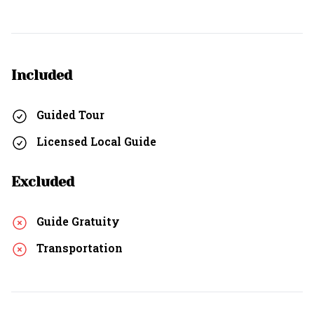
Included
Guided Tour
Licensed Local Guide
Excluded
Guide Gratuity
Transportation