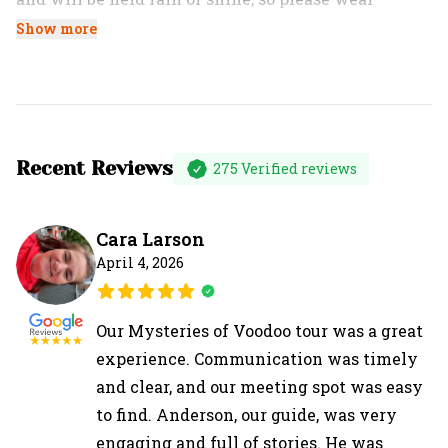
comfortable shoes and bring proper gear for the
Show more
weather.
Recent Reviews
275
Verified reviews
Cara Larson
April 4, 2026
Our Mysteries of Voodoo tour was a great
experience. Communication was timely
and clear, and our meeting spot was easy
to find. Anderson, our guide, was very
engaging and full of stories. He was