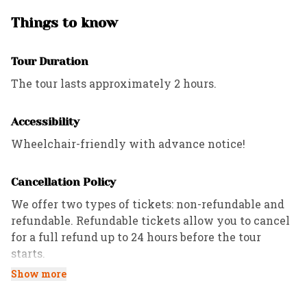
enough that it poses a danger, we will call
you to explain our decision and discuss
Things to know
alternatives (this is why it’s very important
to list a good cell phone number when
Tour Duration
booking online!). If we cancel a tour because
The tour lasts approximately 2 hours.
of severe weather, all guests will be given a
full refund.
Accessibility
Wheelchair-friendly with advance notice!
Cancellation Policy
We offer two types of tickets: non-refundable and
refundable. Refundable tickets allow you to cancel
for a full refund up to 24 hours before the tour
starts.
Show more
All Private tours have a 72-hour cancellation
policy, while Custom and Corporate tours follow the