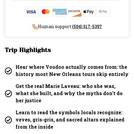
Human support:
(504) 517-5397
Trip Highlights
Hear where Voodoo actually comes from: the
history most New Orleans tours skip entirely
Get the real Marie Laveau: who she was,
what she built, and why the myths don't do
her justice
Learn to read the symbols locals recognize:
veves, gris-gris, and sacred altars explained
from the inside