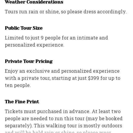
Weather Considerations
refund policies outlined in the contract.
Tours run rain or shine, so please dress accordingly.
Public Tour Size
Limited to just 9 people for an intimate and
personalized experience.
Private Tour Pricing
Enjoy an exclusive and personalized experience
with a private tour, starting at just $399 for up to
ten people.
The Fine Print
Tickets must purchased in advance. At least two
people are needed to run this tour (may be booked
separately). This walking tour is mostly outdoors
and will be held rain or shine, so please wear