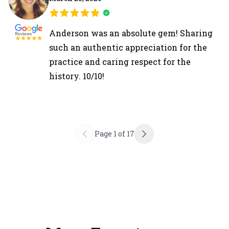
Anderson was an absolute gem! Sharing
such an authentic appreciation for the
practice and caring respect for the
history. 10/10!
Page
1
of
17