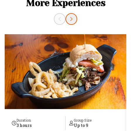
More Experiences
Duration
Group Size
3 hours
Up to 9