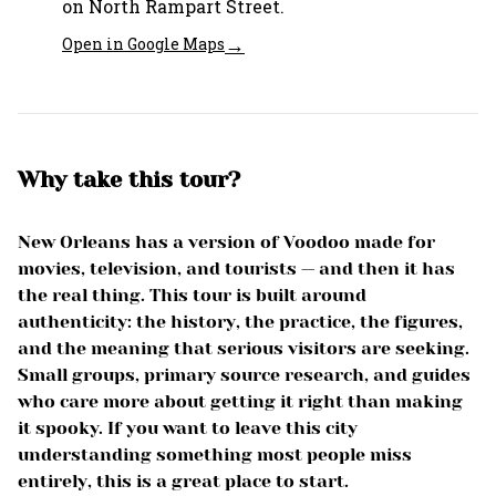
on North Rampart Street.
→
Open in Google Maps
Why take this tour?
New Orleans has a version of Voodoo made for
movies, television, and tourists — and then it has
the real thing. This tour is built around
authenticity: the history, the practice, the figures,
and the meaning that serious visitors are seeking.
Small groups, primary source research, and guides
who care more about getting it right than making
it spooky. If you want to leave this city
understanding something most people miss
entirely, this is a great place to start.