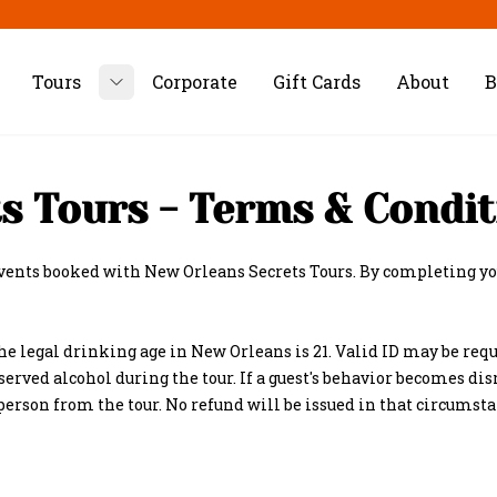
Tours
Corporate
Gift Cards
About
B
Toggle submenu
s Tours - Terms & Condit
events booked with New Orleans Secrets Tours. By completing you
he legal drinking age in New Orleans is 21. Valid ID may be requ
served alcohol during the tour. If a guest's behavior becomes dis
 person from the tour. No refund will be issued in that circumsta