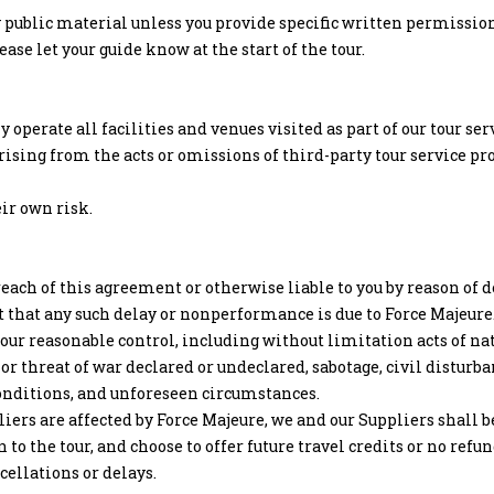
 public material unless you provide specific written permission 
se let your guide know at the start of the tour.
 operate all facilities and venues visited as part of our tour s
rising from the acts or omissions of third-party tour service pr
eir own risk.
each of this agreement or otherwise liable to you by reason of
t that any such delay or nonperformance is due to Force Majeure
 reasonable control, including without limitation acts of natur
 or threat of war declared or undeclared, sabotage, civil disturba
nditions, and unforeseen circumstances.
iers are affected by Force Majeure, we and our Suppliers shall be
to the tour, and choose to offer future travel credits or no refu
cellations or delays.