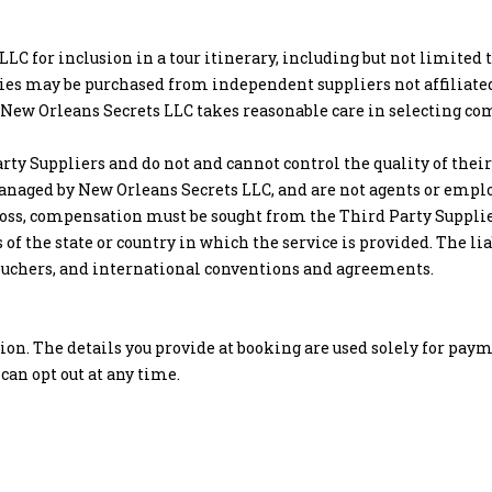
LLC for inclusion in a tour itinerary, including but not limited
ities may be purchased from independent suppliers not affiliate
). New Orleans Secrets LLC takes reasonable care in selecting co
rty Suppliers and do not and cannot control the quality of thei
anaged by New Orleans Secrets LLC, and are not agents or emplo
r loss, compensation must be sought from the Third Party Suppli
s of the state or country in which the service is provided. The l
d vouchers, and international conventions and agreements.
tion. The details you provide at booking are used solely for p
can opt out at any time.