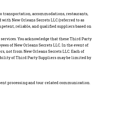
 to transportation, accommodations, restaurants,
d with New Orleans Secrets LLC (referred to as
mpetent, reliable, and qualified suppliers based on
r services. You acknowledge that these Third Party
yees of New Orleans Secrets LLC. In the event of
ers, not from New Orleans Secrets LLC. Each of
iability of Third Party Suppliers may be limited by
ayment processing and tour-related communication.