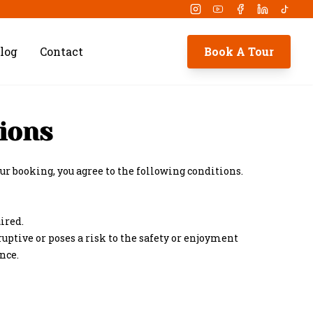
Instagram
Youtube
Facebook
Linkedin
Tikto
log
Contact
Book A Tour
ions
r booking, you agree to the following conditions.
ired.
ruptive or poses a risk to the safety or enjoyment
nce.