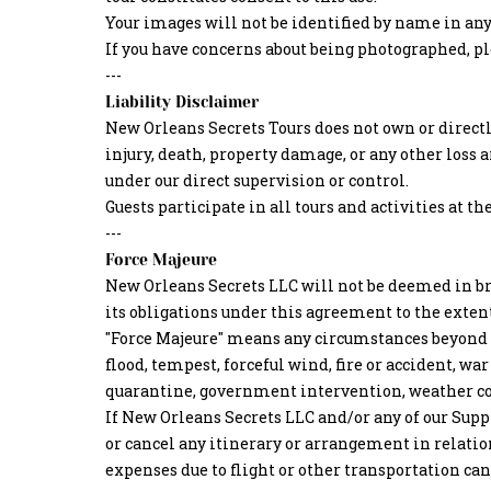
Your images will not be identified by name in any
If you have concerns about being photographed, plea
---
Liability Disclaimer
New Orleans Secrets Tours does not own or directly
injury, death, property damage, or any other loss a
under our direct supervision or control.
Guests participate in all tours and activities at th
---
Force Majeure
New Orleans Secrets LLC will not be deemed in br
its obligations under this agreement to the exten
"Force Majeure" means any circumstances beyond our
flood, tempest, forceful wind, fire or accident, war
quarantine, government intervention, weather co
If New Orleans Secrets LLC and/or any of our Suppl
or cancel any itinerary or arrangement in relation 
expenses due to flight or other transportation can