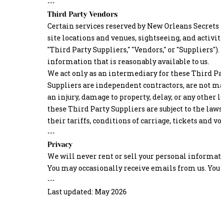
---
Third Party Vendors
Certain services reserved by New Orleans Secrets 
site locations and venues, sightseeing, and activ
"Third Party Suppliers," "Vendors," or "Suppliers"
information that is reasonably available to us.
We act only as an intermediary for these Third Pa
Suppliers are independent contractors, are not m
an injury, damage to property, delay, or any othe
these Third Party Suppliers are subject to the law
their tariffs, conditions of carriage, tickets an
---
Privacy
We will never rent or sell your personal informa
You may occasionally receive emails from us. You 
---
Last updated: May 2026