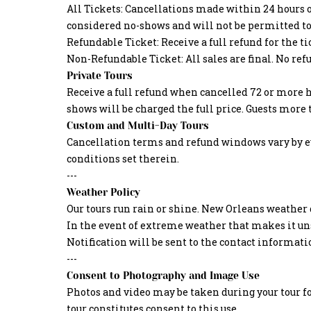
All Tickets: Cancellations made within 24 hours o
considered no-shows and will not be permitted to 
Refundable Ticket: Receive a full refund for the t
Non-Refundable Ticket: All sales are final. No ref
Private Tours
Receive a full refund when cancelled 72 or more h
shows will be charged the full price. Guests more
Custom and Multi-Day Tours
Cancellation terms and refund windows vary by eve
conditions set therein.
---
Weather Policy
Our tours run rain or shine. New Orleans weather d
In the event of extreme weather that makes it unsa
Notification will be sent to the contact informat
---
Consent to Photography and Image Use
Photos and video may be taken during your tour f
tour constitutes consent to this use.