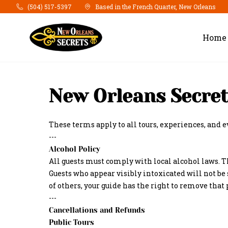
Skip to main content
(504) 517-5397
Based in the French Quarter, New Orleans
Home
New Orleans Secret
These terms apply to all tours, experiences, and 
---
Alcohol Policy
All guests must comply with local alcohol laws. T
Guests who appear visibly intoxicated will not be 
of others, your guide has the right to remove that
---
Cancellations and Refunds
Public Tours