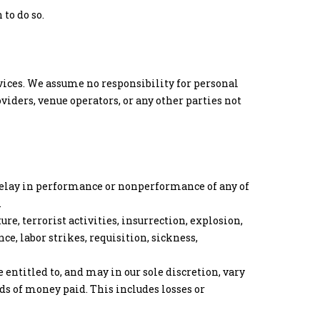
to do so.
ervices. We assume no responsibility for personal
oviders, venue operators, or any other parties not
 delay in performance or nonperformance of any of
.
e, terrorist activities, insurrection, explosion,
nce, labor strikes, requisition, sickness,
 entitled to, and may in our sole discretion, vary
nds of money paid. This includes losses or