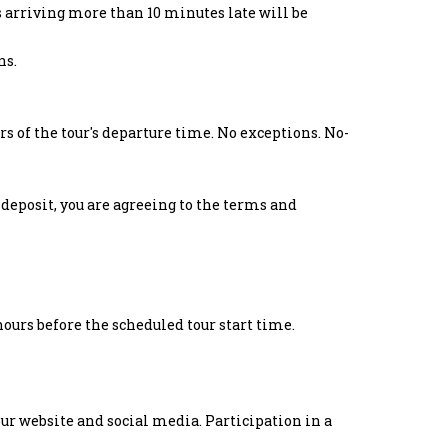
s arriving more than 10 minutes late will be
ns.
s of the tour's departure time. No exceptions. No-
deposit, you are agreeing to the terms and
hours before the scheduled tour start time.
ur website and social media. Participation in a