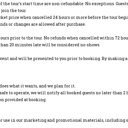
f the tour's start time are non-refundable. No exceptions. Guest
join the tour.
icket price when cancelled 24 hours or more before the tour begi
unds or changes are allowed after purchase.
ours prior to the tour. No refunds when cancelled within 72 hour
 than 20 minutes late will be considered no-shows.
nt and will be presented to you prior to booking. By making a 
oes what it wants, and we plan for it.
fe to operate, we will notify all booked guests no later than 2 
ion provided at booking.
or use in our marketing and promotional materials, including o