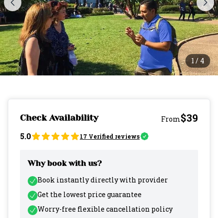
1
/
4
$39
Check Availability
From
5.0
17
Verified reviews
Why book with us?
Book instantly directly with provider
Get the lowest price guarantee
Worry-free flexible cancellation policy