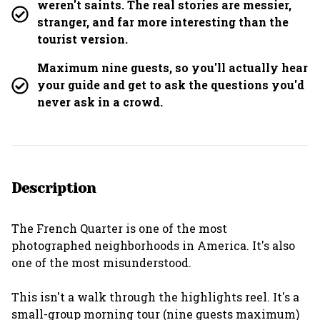
weren't saints. The real stories are messier,
stranger, and far more interesting than the
tourist version.
Maximum nine guests, so you'll actually hear
your guide and get to ask the questions you'd
never ask in a crowd.
Description
The French Quarter is one of the most
photographed neighborhoods in America. It's also
one of the most misunderstood.
This isn't a walk through the highlights reel. It's a
small-group morning tour (nine guests maximum)