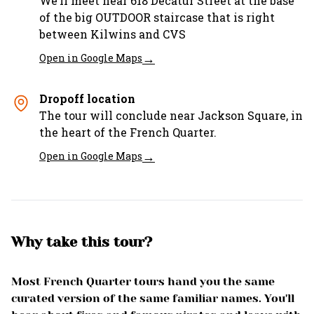
We’ll meet near 618 Decatur Street at the base
of the big OUTDOOR staircase that is right
between Kilwins and CVS
→
Open in Google Maps
Dropoff location
The tour will conclude near Jackson Square, in
the heart of the French Quarter.
→
Open in Google Maps
Why take this tour?
Most French Quarter tours hand you the same
curated version of the same familiar names. You'll