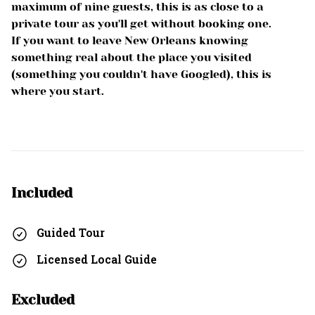
maximum of nine guests, this is as close to a
private tour as you'll get without booking one.
If you want to leave New Orleans knowing
something real about the place you visited
(something you couldn't have Googled), this is
where you start.
Included
Guided Tour
Licensed Local Guide
Excluded