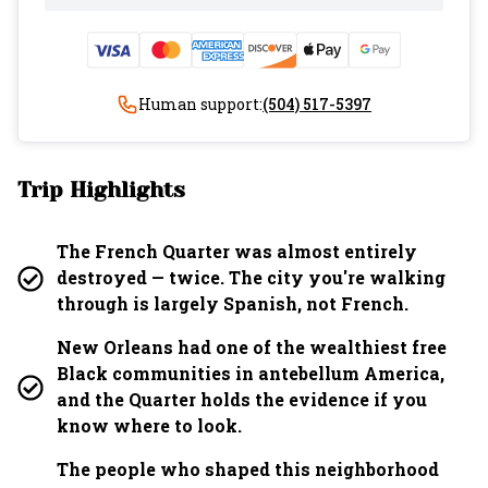
Human support:
(504) 517-5397
Trip Highlights
The French Quarter was almost entirely
destroyed — twice. The city you're walking
through is largely Spanish, not French.
New Orleans had one of the wealthiest free
Black communities in antebellum America,
and the Quarter holds the evidence if you
know where to look.
The people who shaped this neighborhood