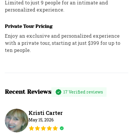
Limited to just 9 people for an intimate and
personalized experience.
Private Tour Pricing
Enjoy an exclusive and personalized experience
with a private tour, starting at just $399 for up to
ten people.
Recent Reviews
17
Verified reviews
Kristi Carter
May 15, 2026