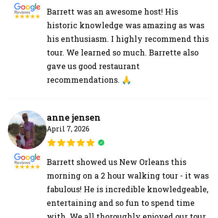
Barrett was an awesome host! His
historic knowledge was amazing as was
his enthusiasm. I highly recommend this
tour. We learned so much. Barrette also
gave us good restaurant
recommendations. 🙏
anne jensen
April 7, 2026
Barrett showed us New Orleans this
morning on a 2 hour walking tour - it was
fabulous! He is incredible knowledgeable,
entertaining and so fun to spend time
with. We all thoroughly enjoyed our tour