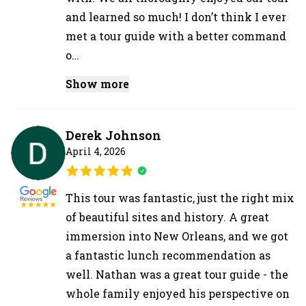
and learned so much! I don’t think I ever
met a tour guide with a better command
o…
Show more
Derek Johnson
April 4, 2026
This tour was fantastic, just the right mix
of beautiful sites and history. A great
immersion into New Orleans, and we got
a fantastic lunch recommendation as
well. Nathan was a great tour guide - the
whole family enjoyed his perspective on