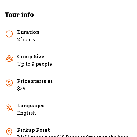
Tour info
Duration
2 hours
Group Size
Up to 9 people
Price starts at
$39
Languages
English
Pickup Point