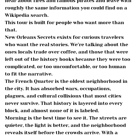
hear about fires and famous pirates and leave with
roughly the same information you could find on a
Wikipedia search.
This tour is built for people who want more than
that.
New Orleans Secrets exists for curious travelers
who want the real stories. We’re talking about the
ones locals trade over coffee, and those that were
left out of the history books because they were too
complicated, or too uncomfortable, or too human
to fit the narrative.
The French Quarter is the oldest neighborhood in
the city. It has absorbed wars, occupations,
plagues, and cultural collisions that most cities
never survive. That history is layered into every
block, and almost none of it is labeled.
Morning is the best time to see it. The streets are
quieter, the light is better, and the neighborhood
reveals itself before the crowds arrive. With a