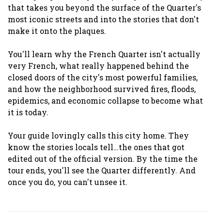
that takes you beyond the surface of the Quarter's
most iconic streets and into the stories that don't
make it onto the plaques.
You'll learn why the French Quarter isn't actually
very French, what really happened behind the
closed doors of the city's most powerful families,
and how the neighborhood survived fires, floods,
epidemics, and economic collapse to become what
it is today.
Your guide lovingly calls this city home. They
know the stories locals tell…the ones that got
edited out of the official version. By the time the
tour ends, you'll see the Quarter differently. And