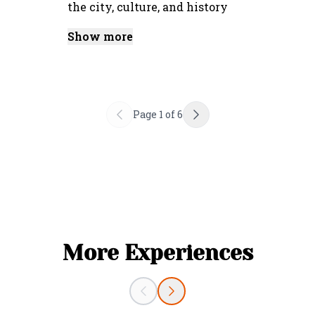
the city, culture, and history
Show more
Page
1
of
6
More Experiences