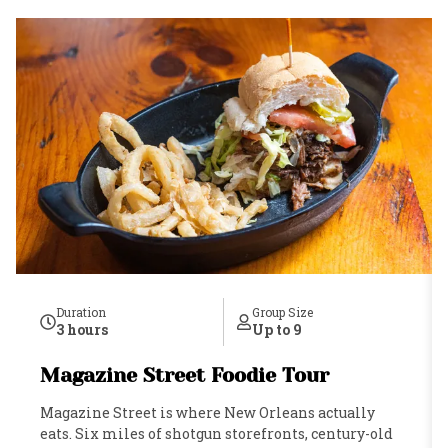
Duration
Group Size
3 hours
Up to 9
Magazine Street Foodie Tour
Magazine Street is where New Orleans actually
eats. Six miles of shotgun storefronts, century-old