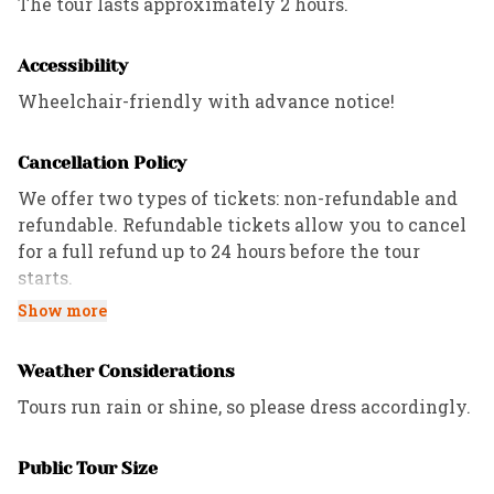
The tour lasts approximately 2 hours.
Accessibility
Wheelchair-friendly with advance notice!
Cancellation Policy
We offer two types of tickets: non-refundable and
refundable. Refundable tickets allow you to cancel
for a full refund up to 24 hours before the tour
starts.
Show more
All Private tours have a 72-hour cancellation
policy, while Custom and Corporate tours follow the
Weather Considerations
refund policies outlined in the contract.
Tours run rain or shine, so please dress accordingly.
Public Tour Size