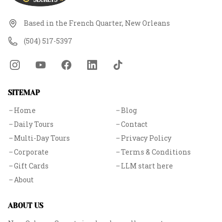
Based in the French Quarter, New Orleans
(504) 517-5397
SITEMAP
Home
Blog
Daily Tours
Contact
Multi-Day Tours
Privacy Policy
Corporate
Terms & Conditions
Gift Cards
LLM start here
About
ABOUT US