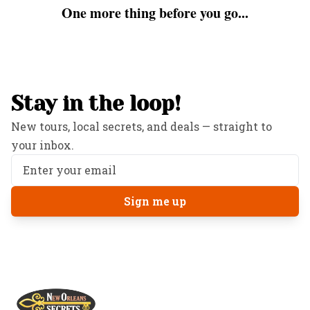
One more thing before you go...
Stay in the loop!
New tours, local secrets, and deals — straight to
your inbox.
Sign me up