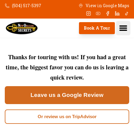
Skip to main content
(504) 517-5397
View in Google Maps
Instagram
Youtube
Facebook
Linkedi
Tik
Ope
Book A Tour
Thanks for touring with us! If you had a great
time, the biggest favor you can do us is leaving a
quick review.
Leave us a Google Review
Or review us on TripAdvisor