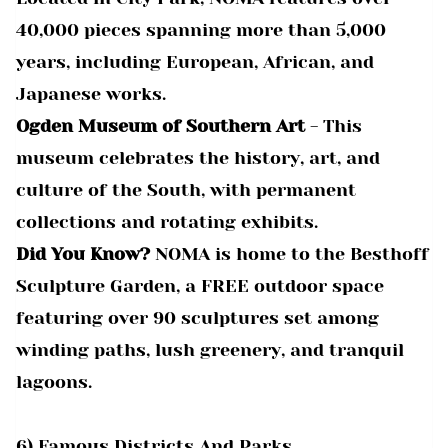
40,000 pieces spanning more than 5,000
years, including European, African, and
Japanese works.
Ogden Museum of Southern Art
- This
museum celebrates the history, art, and
culture of the South, with permanent
collections and rotating exhibits.
Did You Know?
NOMA is home to the Besthoff
Sculpture Garden, a FREE outdoor space
featuring over 90 sculptures set among
winding paths, lush greenery, and tranquil
lagoons.
6) Famous Districts And Parks