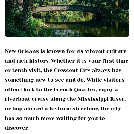
New Orleans is known for its vibrant culture
and rich history. Whether it is your first time
or tenth visit, the Crescent City always has
something new to see and do. While visitors
often flock to the French Quarter, enjoy a
riverboat cruise along the Mississippi River,
or hop aboard a historic streetcar, the city
has so much more waiting for you to
discover.