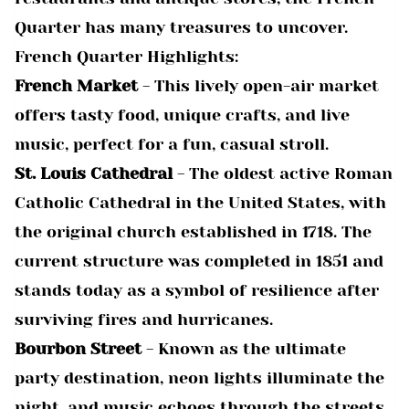
Quarter has many treasures to uncover.
French Quarter Highlights:
French Market
- This lively open-air market
offers tasty food, unique crafts, and live
music, perfect for a fun, casual stroll.
St. Louis Cathedral
- The oldest active Roman
Catholic Cathedral in the United States, with
the original church established in 1718. The
current structure was completed in 1851 and
stands today as a symbol of resilience after
surviving fires and hurricanes.
Bourbon Street
- Known as the ultimate
party destination, neon lights illuminate the
night, and music echoes through the streets,