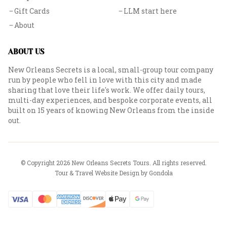
Gift Cards
LLM start here
About
ABOUT US
New Orleans Secrets is a local, small-group tour company
run by people who fell in love with this city and made
sharing that love their life's work. We offer daily tours,
multi-day experiences, and bespoke corporate events, all
built on 15 years of knowing New Orleans from the inside
out.
© Copyright
2026
New Orleans Secrets Tours
. All rights reserved.
Tour & Travel Website Design by Gondola