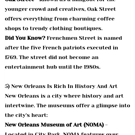
younger crowd and creatives, Oak Street
offers everything from charming coffee
shops to trendy clothing boutiques.
Did You Know?
Frenchmen Street is named
after the five French patriots executed in
1769. The street did not become an
entertainment hub until the 1980s.
5) New Orleans Is Rich In History And Art
New Orleans is a city where history and art
intertwine. The museums offer a glimpse into
the city's heart:
New Orleans Museum of Art (NOMA)
-
Located in City Park, NOMA features over