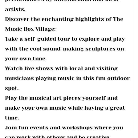
artists.
Discover the enchanting highlights of The
Music Box Village:
Take a self-guided tour to explore and play
with the cool sound-making sculptures on
your own time.
Watch live shows with local and visiting
musicians playing music in this fun outdoor
spot.
Play the musical art pieces yourself and
make your own music while having a great
time.
Join fun events and workshops where you
can work with others and be creative