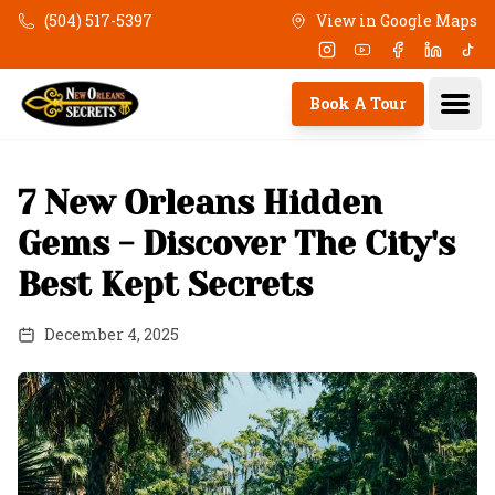
Skip to main content
(504) 517-5397
View in Google Maps
Instagram
Youtube
Facebook
Linkedi
Tik
Ope
Book A Tour
7 New Orleans Hidden
Gems - Discover The City's
Best Kept Secrets
December 4, 2025