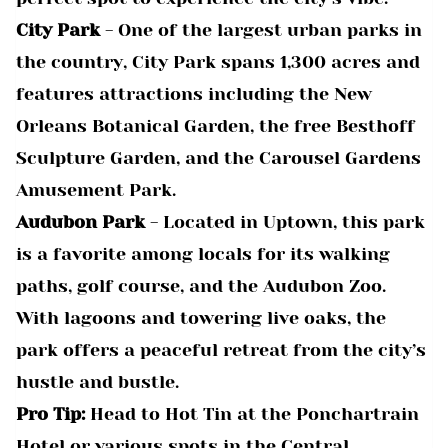
City Park
- One of the largest urban parks in
the country, City Park spans 1,300 acres and
features attractions including the New
Orleans Botanical Garden, the free Besthoff
Sculpture Garden, and the Carousel Gardens
Amusement Park.
Audubon Park
- Located in Uptown, this park
is a favorite among locals for its walking
paths, golf course, and the Audubon Zoo.
With lagoons and towering live oaks, the
park offers a peaceful retreat from the city’s
hustle and bustle.
Pro Tip:
Head to Hot Tin at the Ponchartrain
Hotel or various spots in the Central