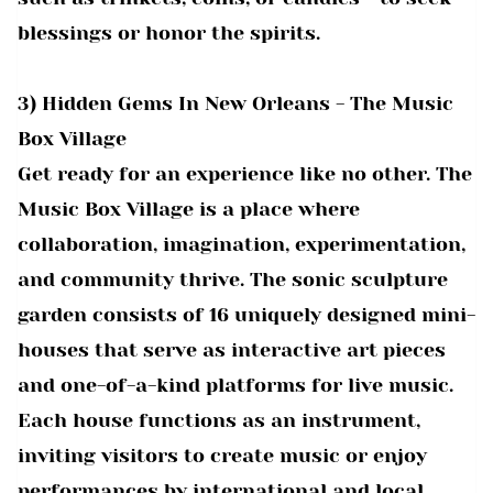
blessings or honor the spirits.
3) Hidden Gems In New Orleans - The Music
Box Village
Get ready for an experience like no other. The
Music Box Village is a place where
collaboration, imagination, experimentation,
and community thrive. The sonic sculpture
garden consists of 16 uniquely designed mini-
houses that serve as interactive art pieces
and one-of-a-kind platforms for live music.
Each house functions as an instrument,
inviting visitors to create music or enjoy
performances by international and local