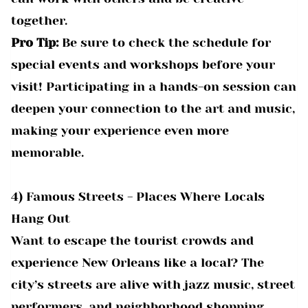
together.
Pro Tip:
Be sure to check the schedule for
special events and workshops before your
visit! Participating in a hands-on session can
deepen your connection to the art and music,
making your experience even more
memorable.
4) Famous Streets - Places Where Locals
Hang Out
Want to escape the tourist crowds and
experience New Orleans like a local? The
city’s streets are alive with jazz music, street
performers, and neighborhood shopping,