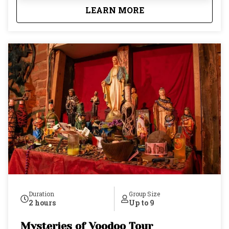
the real history behind what's in your glass. Not the
about
New Orleans Cocktai
LEARN MORE
rehearsed version, the actual one. Your guide keeps
the group small, just nine guests maximum, so
you're never shouting over a crowd, never rushed,
and never part of a pack. Drinks aren't included in
the tour price, and that's by design: whether you
want to share a round with friends, order your own,
or simply soak it all in, the choice is entirely yours.
By the time the evening ends, you won't just know
what you drank. You'll know why it matters.
Duration
Group Size
2 hours
Up to 9
Mysteries of Voodoo Tour