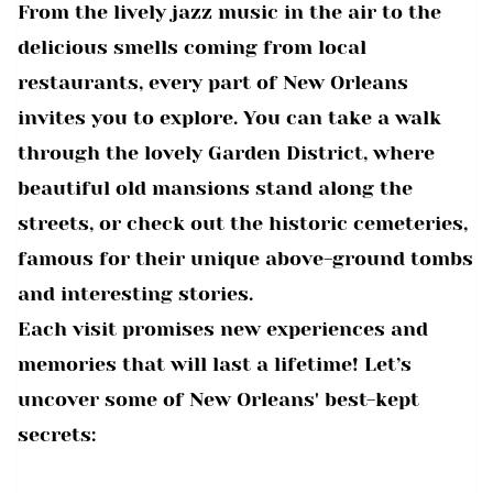
From the lively jazz music in the air to the
delicious smells coming from local
restaurants, every part of New Orleans
invites you to explore. You can take a walk
through the lovely Garden District, where
beautiful old mansions stand along the
streets, or check out the historic cemeteries,
famous for their unique above-ground tombs
and interesting stories.
Each visit promises new experiences and
memories that will last a lifetime! Let’s
uncover some of New Orleans' best-kept
secrets: