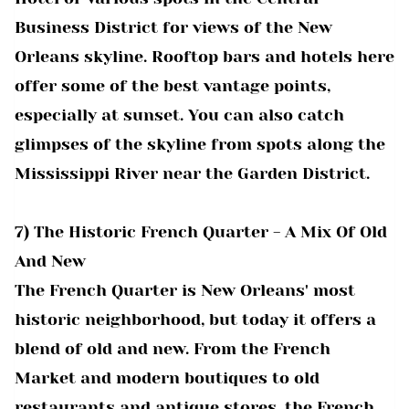
Business District for views of the New
Orleans skyline. Rooftop bars and hotels here
offer some of the best vantage points,
especially at sunset. You can also catch
glimpses of the skyline from spots along the
Mississippi River near the Garden District.
7) The Historic French Quarter - A Mix Of Old
And New
The French Quarter is New Orleans' most
historic neighborhood, but today it offers a
blend of old and new. From the French
Market and modern boutiques to old
restaurants and antique stores, the French