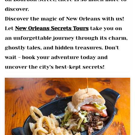
discover.
Discover the magic of New Orleans with us!
Let
New Orleans Secrets Tours
take you on
an unforgettable journey through its charm,
ghostly tales, and hidden treasures. Don’t
wait - book your adventure today and
uncover the city’s best-kept secrets!