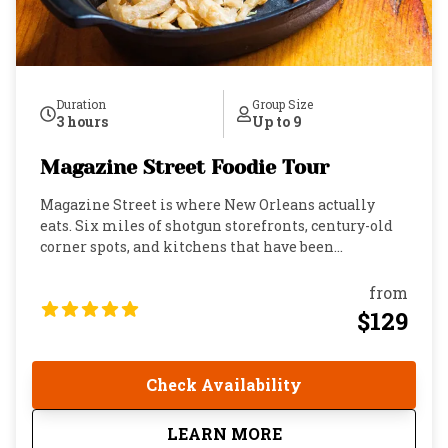
Duration
Group Size
3 hours
Up to 9
Magazine Street Foodie Tour
Magazine Street is where New Orleans actually
eats. Six miles of shotgun storefronts, century-old
corner spots, and kitchens that have been
perfecting the same dishes longer than most cities
have had restaurants. This is the Garden District's
from
main artery: colorful, alive, and layered with food
$129
culture that runs so deep locals will exchange
recipes at the dinner table and then go back to the
same place the next morning with their “mom ‘n
Check Availability
dem.” If you want to understand this city, you eat
here. This three-hour walk takes you through it all.
about
Magazine Street Food
LEARN MORE
Stroll past the places that have been feeding New