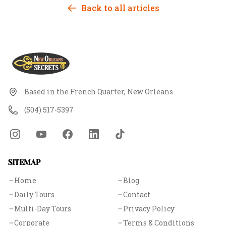
slavery — the city absorbed centuries of trauma, and
Back to all articles
some of it never left. This tour is where history and
the unexplained meet, explored through the eyes of
guides who know the difference between a ghost
story and the truth.
Based in the French Quarter, New Orleans
(504) 517-5397
SITEMAP
Home
Blog
Daily Tours
Contact
Multi-Day Tours
Privacy Policy
Corporate
Terms & Conditions