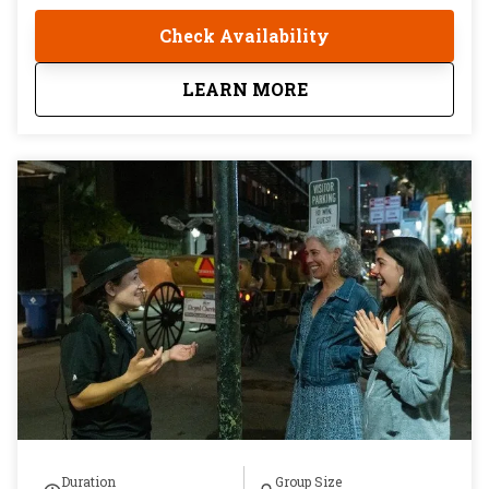
restaurants, with multiple dishes at every stop, that
Check Availability
begins with cocktails at the bar and ends at one of
the most respected tables in the city. Seven guests
about
Beyond the French Q
LEARN MORE
maximum. Twenty-one and older. Three hours in a
part of New Orleans most visitors fly home without
ever finding.
Duration
Group Size