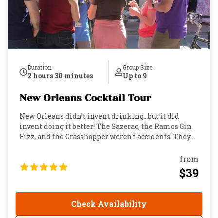
Duration
Group Size
2 hours 30 minutes
Up to 9
New Orleans Cocktail Tour
New Orleans didn't invent drinking…but it did
invent doing it better! The Sazerac, the Ramos Gin
Fizz, and the Grasshopper weren't accidents. They
were born in the bars, parlors, and back rooms of
the French Quarter by people who believed a great
from
drink deserved a great story. This is a small-group
$39
walking tour through the heart of one of the world's
great drinking cities. You'll visit some of the oldest
and most storied bars in the country, taste cocktails
Check Availability
that defined American drinking culture, and hear