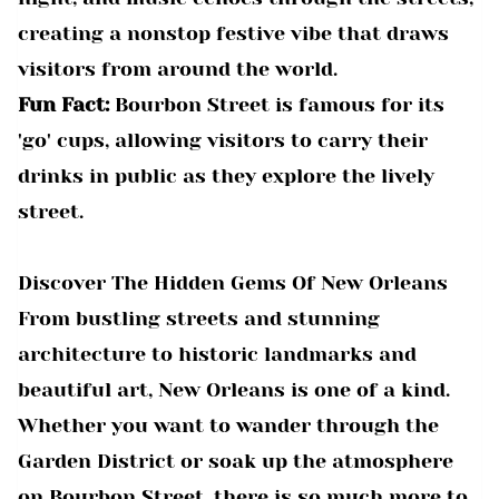
creating a nonstop festive vibe that draws
visitors from around the world.
Fun Fact:
Bourbon Street is famous for its
'go' cups, allowing visitors to carry their
drinks in public as they explore the lively
street.
Discover The Hidden Gems Of New Orleans
From bustling streets and stunning
architecture to historic landmarks and
beautiful art, New Orleans is one of a kind.
Whether you want to wander through the
Garden District or soak up the atmosphere
on Bourbon Street, there is so much more to