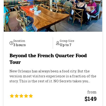
Duration
Group Size
3 hours
Up to 7
Beyond the French Quarter Food
Tour
New Orleans has always been a food city. But the
version most visitors experience is a fraction of the
story. This is the rest of it. NO Secrets takes you
Uptown, into the Audubon neighborhood, where the
restaurants are quieter, the menus are more
from
deliberate, and the locals actually book
$149
reservations. Over three hours, you'll move through
a progressive dinner at three celebrated