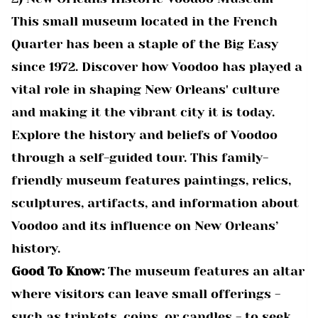
This small museum located in the French
Quarter has been a staple of the Big Easy
since 1972. Discover how Voodoo has played a
vital role in shaping New Orleans' culture
and making it the vibrant city it is today.
Explore the history and beliefs of Voodoo
through a self-guided tour. This family-
friendly museum features paintings, relics,
sculptures, artifacts, and information about
Voodoo and its influence on New Orleans’
history.
Good To Know:
The museum features an altar
where visitors can leave small offerings -
such as trinkets, coins, or candles - to seek