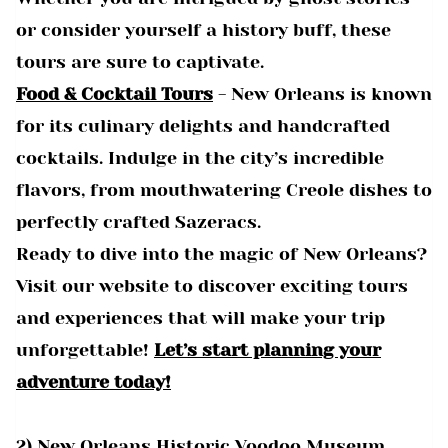
or consider yourself a history buff, these
tours are sure to captivate.
Food & Cocktail Tours
- New Orleans is known
for its culinary delights and handcrafted
cocktails. Indulge in the city’s incredible
flavors, from mouthwatering Creole dishes to
perfectly crafted Sazeracs.
Ready to dive into the magic of New Orleans?
Visit our website to discover exciting tours
and experiences that will make your trip
unforgettable!
Let’s start planning your
adventure today!
2) New Orleans Historic Voodoo Museum