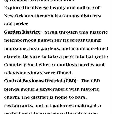
Explore the diverse beauty and culture of
New Orleans through its famous districts
and parks:
Garden District
- Stroll through this historic
neighborhood known for its breathtaking
mansions, lush gardens, and iconic oak-lined
streets. Be sure to take a peek into Lafayette
Cemetery No. 1 where countless movies and
television shows were filmed.
Central Business District (CBD)
- The CBD
blends modern skyscrapers with historic
charm. The district is home to bars,
restaurants, and art galleries, making it a
perfect spot to experience the city’s vibe.