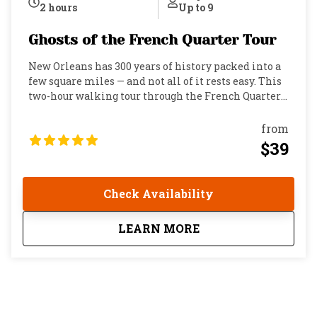
2 hours
Up to 9
Ghosts of the French Quarter Tour
New Orleans has 300 years of history packed into a
few square miles — and not all of it rests easy. This
two-hour walking tour through the French Quarter
pulls back the curtain on the real stories behind the
city's most famous legends. We're talking primary
from
sources, newspaper accounts, and documented
$39
history…not campfire stories dressed up for tourists.
You'll trace the footsteps of Delphine Lalaurie,
whose Royal Street mansion became the site of one
Check Availability
of the most shocking crimes in American history.
You'll hear the truth about the Casket Girls and the
about
Ghosts of the French
LEARN MORE
vampiric legends tied to the Old Ursuline Convent.
You'll visit a fine-dining restaurant where guests
and staff alike report encounters that can't quite be
explained. And that’s just the start. New Orleans has
earned its reputation as the most haunted city in
America. Yellow fever, hurricanes, duels, fires,