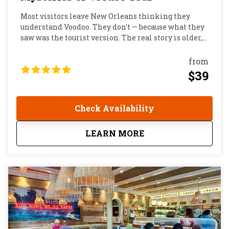
Most visitors leave New Orleans thinking they
understand Voodoo. They don't — because what they
saw was the tourist version. The real story is older,
more complex, and far more interesting than
anything you'll find on a shop shelf on Bourbon
from
Street. Vodun began as a sophisticated West African
$39
spiritual tradition, crossed the Atlantic through the
slave trade, and put down deep roots in Louisiana.
Here it collided with Catholicism, colonial power,
Check Availability
and the fierce determination of a community that
refused to disappear. On this two hour walking tour,
about
Mysteries of Voodoo
LEARN MORE
you'll finally hear that story told the way locals tell
it.