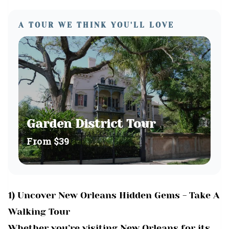
A TOUR WE THINK YOU'LL LOVE
Garden District Tour
From
$39
1) Uncover New Orleans Hidden Gems - Take A
Walking Tour
Whether you’re visiting New Orleans for its