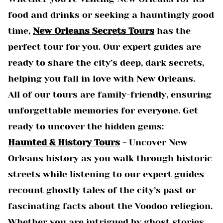
food and drinks or seeking a hauntingly good
time,
New Orleans Secrets Tours
has the
perfect tour for you. Our expert guides are
ready to share the city’s deep, dark secrets,
helping you fall in love with New Orleans.
All of our tours are family-friendly, ensuring
unforgettable memories for everyone. Get
ready to uncover the hidden gems:
Haunted & History Tours
- Uncover New
Orleans history as you walk through historic
streets while listening to our expert guides
recount ghostly tales of the city’s past or
fascinating facts about the Voodoo reliegion.
Whether you are intrigued by ghost stories