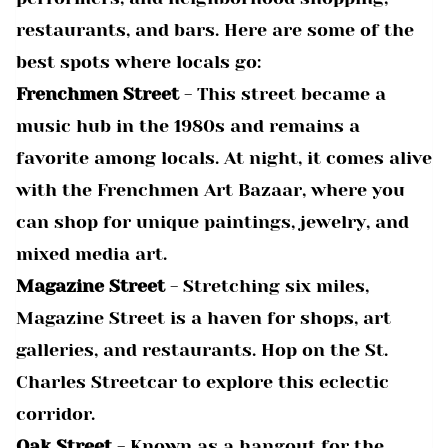
restaurants, and bars. Here are some of the
best spots where locals go:
Frenchmen Street
- This street became a
music hub in the 1980s and remains a
favorite among locals. At night, it comes alive
with the Frenchmen Art Bazaar, where you
can shop for unique paintings, jewelry, and
mixed media art.
Magazine Street
- Stretching six miles,
Magazine Street is a haven for shops, art
galleries, and restaurants. Hop on the St.
Charles Streetcar to explore this eclectic
corridor.
Oak Street
- Known as a hangout for the