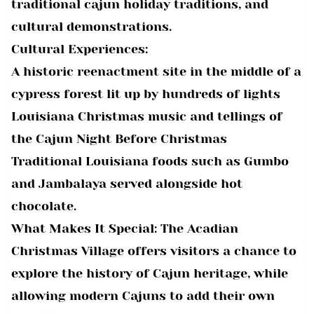
traditional cajun holiday traditions, and
cultural demonstrations.
Cultural Experiences:
A historic reenactment site in the middle of a
cypress forest lit up by hundreds of lights
Louisiana Christmas music and tellings of
the Cajun Night Before Christmas
Traditional Louisiana foods such as Gumbo
and Jambalaya served alongside hot
chocolate.
What Makes It Special: The Acadian
Christmas Village offers visitors a chance to
explore the history of Cajun heritage, while
allowing modern Cajuns to add their own