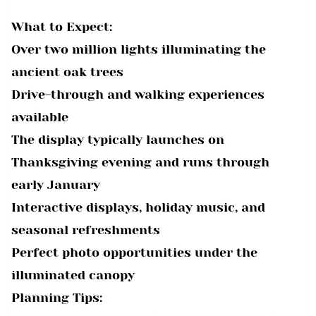
What to Expect:
Over two million lights illuminating the
ancient oak trees
Drive-through and walking experiences
available
The display typically launches on
Thanksgiving evening and runs through
early January
Interactive displays, holiday music, and
seasonal refreshments
Perfect photo opportunities under the
illuminated canopy
Planning Tips: