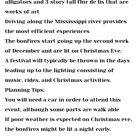
alligators and 3 story tall flur de lis that are
works of art
Driving along the Mississippi river provides
the most efficient experiences
The bonfires start going up the second week
of December and are lit on Christmas Eve.
A festival will typically be thrown in the days
leading up to the lighting consisting of
music, rides, and Christmas activities.
Planning Tips:
You will need a car in order to attend this
event, although some parts are walk able
If poor weather is expected on Christmas eve,
the bonfires might be lit a night early.