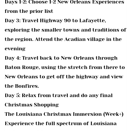
Days 1-2: Choose 1-2 New Orleans Experiences
from the prior list
Day 3: Travel Highway 90 to Lafayette,
exploring the smaller towns and traditions of
the region. Attend the Acadian village in the
evening
Day 4: Travel back to New Orleans through
Baton Rouge, using the stretch from there to
New Orleans to get off the highway and view
the Bonfires.
Day 5: Relax from travel and do any final
Christmas Shopping
The Louisiana Christmas Immersion (Week+)
Experience the full spectrum of Louisiana