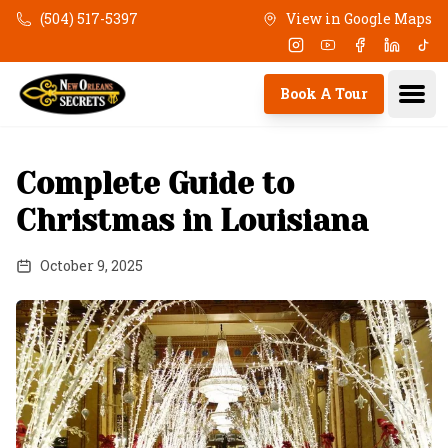
Skip to main content
(504) 517-5397
View in Google Maps
Instagram
Youtube
Facebook
Linkedi
Tik
Ope
Book A Tour
Complete Guide to
Christmas in Louisiana
October 9, 2025