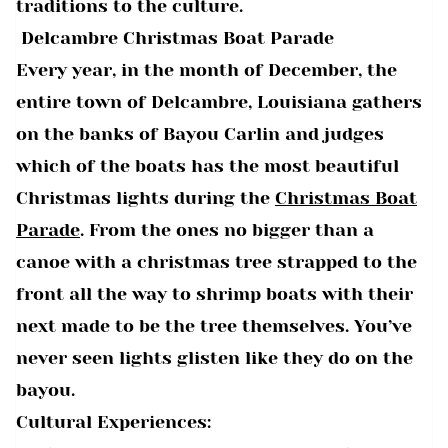
traditions to the culture.
Delcambre Christmas Boat Parade
Every year, in the month of December, the
entire town of Delcambre, Louisiana gathers
on the banks of Bayou Carlin and judges
which of the boats has the most beautiful
Christmas lights during the
Christmas Boat
Parade
. From the ones no bigger than a
canoe with a christmas tree strapped to the
front all the way to shrimp boats with their
next made to be the tree themselves. You’ve
never seen lights glisten like they do on the
bayou.
Cultural Experiences: