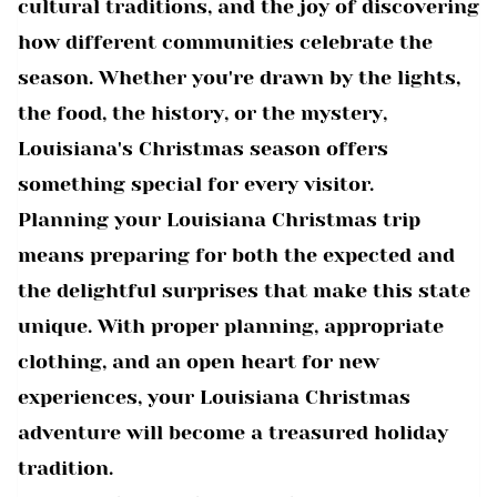
cultural traditions, and the joy of discovering
how different communities celebrate the
season. Whether you're drawn by the lights,
the food, the history, or the mystery,
Louisiana's Christmas season offers
something special for every visitor.
Planning your Louisiana Christmas trip
means preparing for both the expected and
the delightful surprises that make this state
unique. With proper planning, appropriate
clothing, and an open heart for new
experiences, your Louisiana Christmas
adventure will become a treasured holiday
tradition.