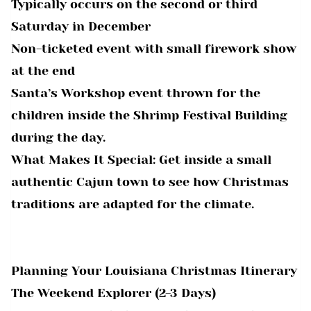
Typically occurs on the second or third
Saturday in December
Non-ticketed event with small firework show
at the end
Santa’s Workshop event thrown for the
children inside the Shrimp Festival Building
during the day.
What Makes It Special: Get inside a small
authentic Cajun town to see how Christmas
traditions are adapted for the climate.
Planning Your Louisiana Christmas Itinerary
The Weekend Explorer (2-3 Days)