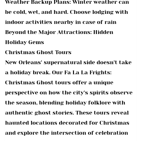
Weather Backup Plans: Winter weather can
be cold, wet, and hard. Choose lodging with
indoor activities nearby in case of rain
Beyond the Major Attractions: Hidden
Holiday Gems
Christmas Ghost Tours
New Orleans' supernatural side doesn't take
a holiday break. Our Fa La La Frights:
Christmas Ghost tours offer a unique
perspective on how the city's spirits observe
the season, blending holiday folklore with
authentic ghost stories. These tours reveal
haunted locations decorated for Christmas
and explore the intersection of celebration