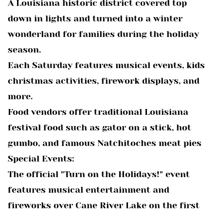
A Louisiana historic district covered top
down in lights and turned into a winter
wonderland for families during the holiday
season.
Each Saturday features musical events, kids
christmas activities, firework displays, and
more.
Food vendors offer traditional Louisiana
festival food such as gator on a stick, hot
gumbo, and famous Natchitoches meat pies
Special Events:
The official "Turn on the Holidays!" event
features musical entertainment and
fireworks over Cane River Lake on the first