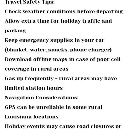
Travel Safety Tips:
Check weather conditions before departing
Allow extra time for holiday traffic and
parking
Keep emergency supplies in your car
(blanket, water, snacks, phone charger)
Download offline maps in case of poor cell
coverage in rural areas
Gas up frequently - rural areas may have
limited station hours
Navigation Considerations:
GPS can be unreliable in some rural
Louisiana locations
Holiday events may cause road closures or