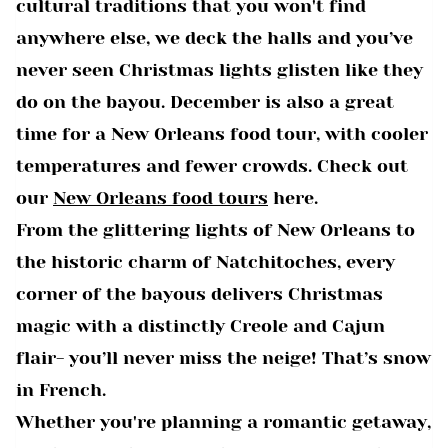
cultural traditions that you won't find
anywhere else, we deck the halls and you’ve
never seen Christmas lights glisten like they
do on the bayou. December is also a great
time for a New Orleans food tour, with cooler
temperatures and fewer crowds. Check out
our
New Orleans food tours
here.
From the glittering lights of New Orleans to
the historic charm of Natchitoches, every
corner of the bayous delivers Christmas
magic with a distinctly Creole and Cajun
flair- you’ll never miss the neige! That’s snow
in French.
Whether you're planning a romantic getaway,