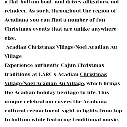
a flat-bottom boat, and drives alligators, not
reindeer. As such, throughout the region of
Acadiana you can find a number of fun
Christmas events that are unlike anywhere
else.
Acadian Christmas Village/Noel Acadian Au
Village
Experience authentic Cajun Christmas
traditions at LARC's Acadian
Christmas
Village/Noel Acadian Au Village
, which brings
the Acadian holiday heritage to life. This
unique celebration covers the Acadiana
cultural reenactment sight in lights from top
to bottom while featuring traditional music,