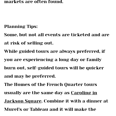
markets are often found.
Planning Tips:
Some, but not all events are ticketed and are
at risk of selling out.
While guided tours are always preferred, if
you are experiencing a long day or family
burn out, self-guided tours will be quicker
and may be preferred.
The Homes of the French Quarter tours
usually are the same day as
Caroling in
Jackson Square
. Combine it with a dinner at
Murel’s or Tableau and it will make the