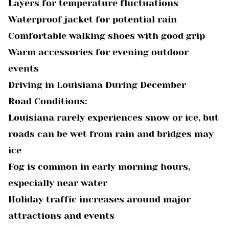
Layers for temperature fluctuations
Waterproof jacket for potential rain
Comfortable walking shoes with good grip
Warm accessories for evening outdoor
events
Driving in Louisiana During December
Road Conditions:
Louisiana rarely experiences snow or ice, but
roads can be wet from rain and bridges may
ice
Fog is common in early morning hours,
especially near water
Holiday traffic increases around major
attractions and events