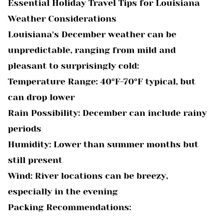
Essential Holiday Travel Tips for Louisiana
Weather Considerations
Louisiana's December weather can be
unpredictable, ranging from mild and
pleasant to surprisingly cold:
Temperature Range: 40°F-70°F typical, but
can drop lower
Rain Possibility: December can include rainy
periods
Humidity: Lower than summer months but
still present
Wind: River locations can be breezy,
especially in the evening
Packing Recommendations: