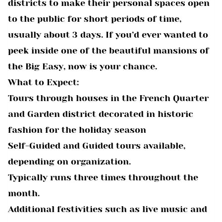
districts to make their personal spaces open
to the public for short periods of time,
usually about 3 days. If you’d ever wanted to
peek inside one of the beautiful mansions of
the Big Easy, now is your chance.
What to Expect:
Tours through houses in the French Quarter
and Garden district decorated in historic
fashion for the holiday season
Self-Guided and Guided tours available,
depending on organization.
Typically runs three times throughout the
month.
Additional festivities such as live music and