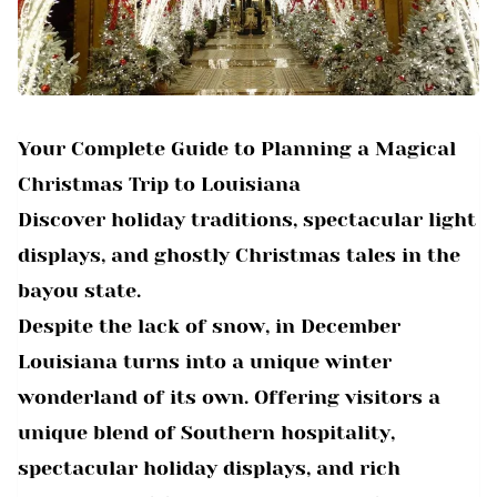
Your Complete Guide to Planning a Magical
Christmas Trip to Louisiana
Discover holiday traditions, spectacular light
displays, and ghostly Christmas tales in the
bayou state.
Despite the lack of snow, in December
Louisiana turns into a unique winter
wonderland of its own. Offering visitors a
unique blend of Southern hospitality,
spectacular holiday displays, and rich