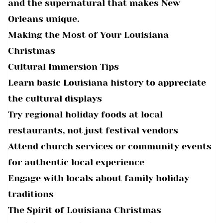
and the supernatural that makes New
Orleans unique.
Making the Most of Your Louisiana
Christmas
Cultural Immersion Tips
Learn basic Louisiana history to appreciate
the cultural displays
Try regional holiday foods at local
restaurants, not just festival vendors
Attend church services or community events
for authentic local experience
Engage with locals about family holiday
traditions
The Spirit of Louisiana Christmas