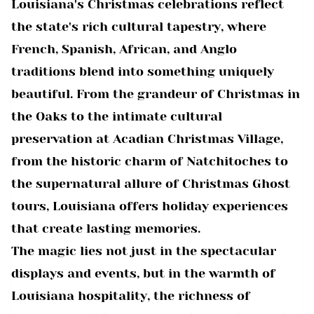
Louisiana's Christmas celebrations reflect
the state's rich cultural tapestry, where
French, Spanish, African, and Anglo
traditions blend into something uniquely
beautiful. From the grandeur of Christmas in
the Oaks to the intimate cultural
preservation at Acadian Christmas Village,
from the historic charm of Natchitoches to
the supernatural allure of Christmas Ghost
tours, Louisiana offers holiday experiences
that create lasting memories.
The magic lies not just in the spectacular
displays and events, but in the warmth of
Louisiana hospitality, the richness of