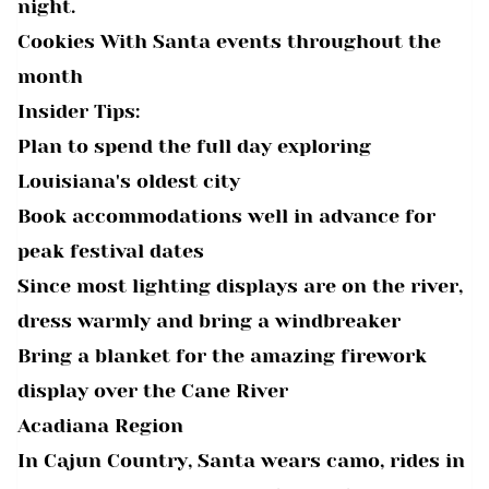
night.
Cookies With Santa events throughout the
month
Insider Tips:
Plan to spend the full day exploring
Louisiana's oldest city
Book accommodations well in advance for
peak festival dates
Since most lighting displays are on the river,
dress warmly and bring a windbreaker
Bring a blanket for the amazing firework
display over the Cane River
Acadiana Region
In Cajun Country, Santa wears camo, rides in