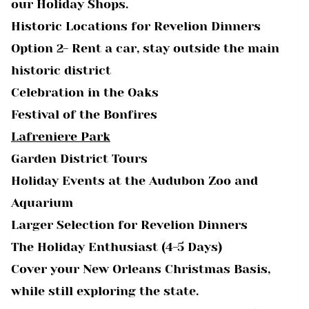
our Holiday Shops.
Historic Locations for Revelion Dinners
Option 2- Rent a car, stay outside the main
historic district
Celebration in the Oaks
Festival of the Bonfires
Lafreniere Park
Garden District Tours
Holiday Events at the Audubon Zoo and
Aquarium
Larger Selection for Revelion Dinners
The Holiday Enthusiast (4-5 Days)
Cover your New Orleans Christmas Basis,
while still exploring the state.