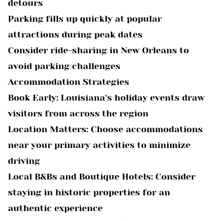
detours
Parking fills up quickly at popular
attractions during peak dates
Consider ride-sharing in New Orleans to
avoid parking challenges
Accommodation Strategies
Book Early: Louisiana's holiday events draw
visitors from across the region
Location Matters: Choose accommodations
near your primary activities to minimize
driving
Local B&Bs and Boutique Hotels: Consider
staying in historic properties for an
authentic experience