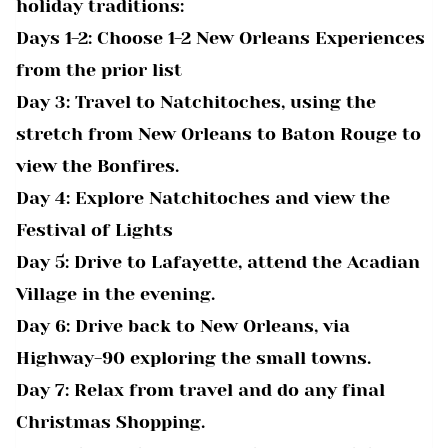
holiday traditions:
Days 1-2: Choose 1-2 New Orleans Experiences
from the prior list
Day 3: Travel to Natchitoches, using the
stretch from New Orleans to Baton Rouge to
view the Bonfires.
Day 4: Explore Natchitoches and view the
Festival of Lights
Day 5: Drive to Lafayette, attend the Acadian
Village in the evening.
Day 6: Drive back to New Orleans, via
Highway-90 exploring the small towns.
Day 7: Relax from travel and do any final
Christmas Shopping.