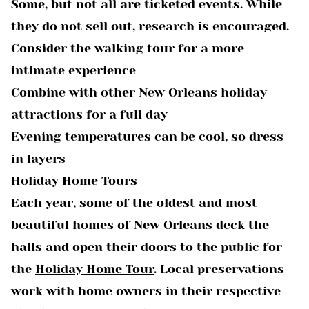
Some, but not all are ticketed events. While
they do not sell out, research is encouraged.
Consider the walking tour for a more
intimate experience
Combine with other New Orleans holiday
attractions for a full day
Evening temperatures can be cool, so dress
in layers
Holiday Home Tours
Each year, some of the oldest and most
beautiful homes of New Orleans deck the
halls and open their doors to the public for
the
Holiday Home Tour
. Local preservations
work with home owners in their respective