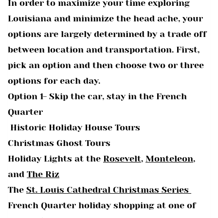
In order to maximize your time exploring
Louisiana and minimize the head ache, your
options are largely determined by a trade off
between location and transportation. First,
pick an option and then choose two or three
options for each day.
Option 1- Skip the car, stay in the French
Quarter
Historic Holiday House Tours
Christmas Ghost Tours
Holiday Lights at the
Rosevelt
,
Monteleon
,
and
The Riz
The
St. Louis Cathedral Christmas Series
French Quarter holiday shopping at one of