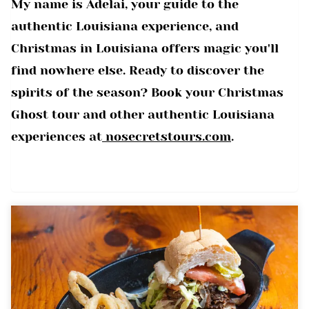
My name is Adelai, your guide to the
authentic Louisiana experience, and
Christmas in Louisiana offers magic you'll
find nowhere else. Ready to discover the
spirits of the season? Book your Christmas
Ghost tour and other authentic Louisiana
experiences at
nosecretstours.com
.