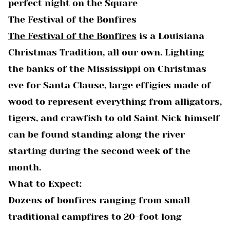
perfect night on the Square
The Festival of the Bonfires
The Festival of the Bonfires
is a Louisiana
Christmas Tradition, all our own. Lighting
the banks of the Mississippi on Christmas
eve for Santa Clause, large effigies made of
wood to represent everything from alligators,
tigers, and crawfish to old Saint Nick himself
can be found standing along the river
starting during the second week of the
month.
What to Expect:
Dozens of bonfires ranging from small
traditional campfires to 20-foot long