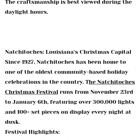
The craftsmanship is best viewed during the
daylight hours.
Natchitoches: Louisiana's Christmas Capital
Since 1927, Natchitoches has been home to
one of the oldest community-based holiday
celebrations in the country. T
he Natchitoches
Christmas Festival
runs from November 23rd
to January 6th, featuring over 300,000 lights
and 100+ set pieces on display every night at
dusk.
Festival Highlights: