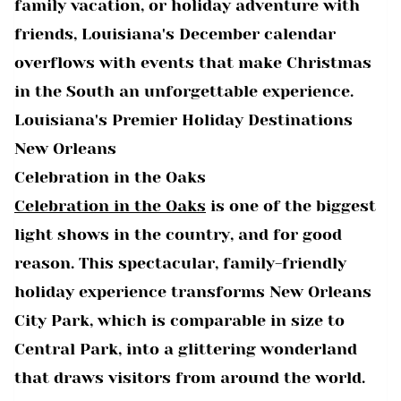
family vacation, or holiday adventure with
friends, Louisiana's December calendar
overflows with events that make Christmas
in the South an unforgettable experience.
Louisiana's Premier Holiday Destinations
New Orleans
Celebration in the Oaks
Celebration in the Oaks
is one of the biggest
light shows in the country, and for good
reason. This spectacular, family-friendly
holiday experience transforms New Orleans
City Park, which is comparable in size to
Central Park, into a glittering wonderland
that draws visitors from around the world.