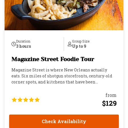
Duration
Group Size
3 hours
Up to 9
Magazine Street Foodie Tour
Magazine Street is where New Orleans actually
eats. Six miles of shotgun storefronts, century-old
corner spots, and kitchens that have been
perfecting the same dishes longer than most cities
have had restaurants. This is the Garden District's
from
main artery: colorful, alive, and layered with food
$129
culture that runs so deep locals will exchange
recipes at the dinner table and then go back to the
same place the next morning with their “mom ‘n
Check Availability
dem.” If you want to understand this city, you eat