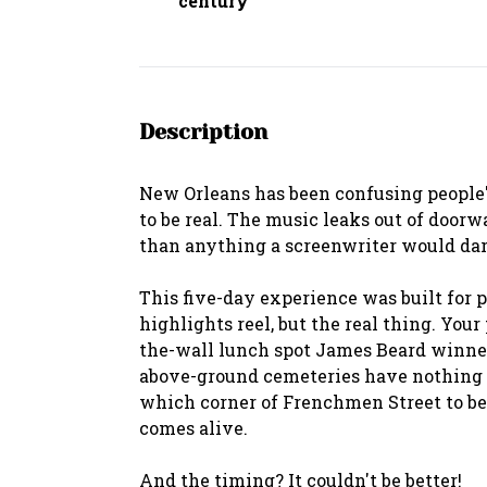
century
Description
New Orleans has been confusing people's
to be real. The music leaks out of doorw
than anything a screenwriter would dar
This five-day experience was built for p
highlights reel, but the real thing. You
the-wall lunch spot James Beard winners
above-ground cemeteries have nothing t
which corner of Frenchmen Street to be
comes alive.
And the timing? It couldn't be better!