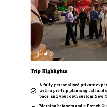
See all (
4
)
Trip Highlights
A fully personalised private exper
with a pre-trip planning call and
pace, and your own custom New Or
Morning beignets and a French Qua