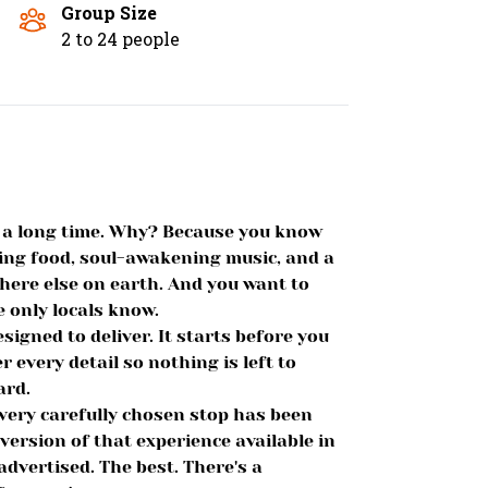
Group Size
2 to 24 people
or a long time. Why? Because you know
ing food, soul-awakening music, and a
where else on earth. And you want to
e only locals know.
signed to deliver. It starts before you
r every detail so nothing is left to
ard.
every carefully chosen stop has been
 version of that experience available in
advertised. The best. There's a