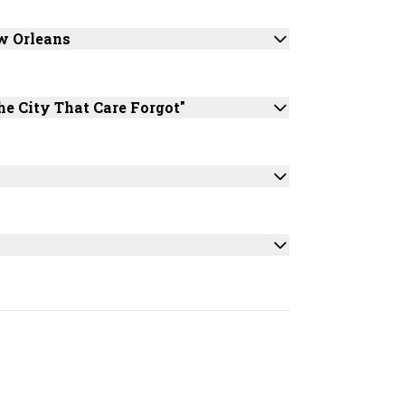
w Orleans
he City That Care Forgot"