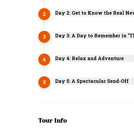
Day 2: Get to Know the Real Ne
2
Day 3: A Day to Remember in "T
3
Day 4: Relax and Adventure
4
Day 5: A Spectacular Send-Off
5
Tour Info