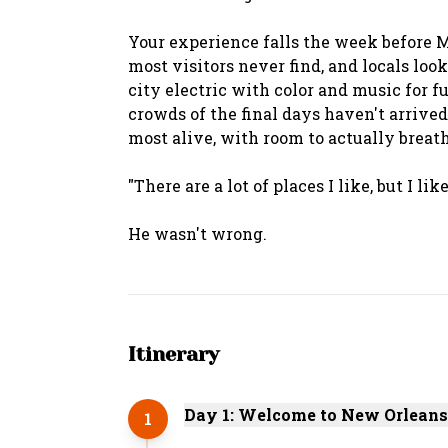
Your experience falls the week before Ma
most visitors never find, and locals look
city electric with color and music for f
crowds of the final days haven't arrived
most alive, with room to actually breath
"There are a lot of places I like, but I l
Itinerary
Day 1: Welcome to New Orleans
1