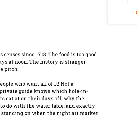
 senses since 1718. The food is too good
ays at noon. The history is stranger
e pitch.
eople who want all of it! Not a
r private guide knows which hole-in-
 eat at on their days off, why the
o do with the water table, and exactly
 standing on when the night art market