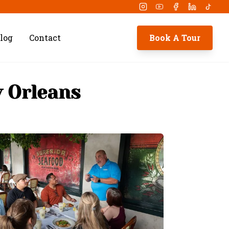
Instagram
Youtube
Facebook
Linkedin
Tikto
log
Contact
Book A Tour
w Orleans