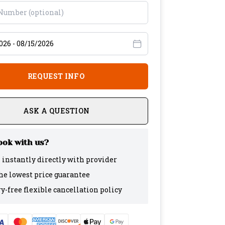
avel dates
REQUEST INFO
ASK A QUESTION
ok with us?
 instantly directly with provider
the lowest price guarantee
y-free flexible cancellation policy