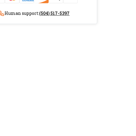
Human support:
(504) 517-5397