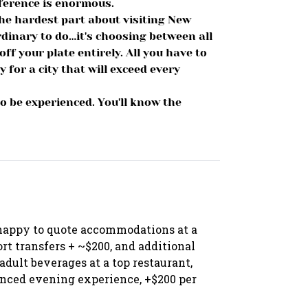
fference is enormous.
he hardest part about visiting New
dinary to do…it's choosing between all
off your plate entirely. All you have to
 for a city that will exceed every
o be experienced. You'll know the
happy to quote accommodations at a
port transfers + ~$200, and additional
dult beverages at a top restaurant,
nced evening experience, +$200 per