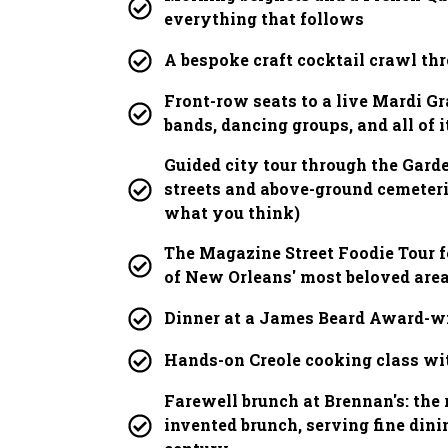
everything that follows
A bespoke craft cocktail crawl thr
Front-row seats to a live Mardi Gr
bands, dancing groups, and all of i
Guided city tour through the Garde
streets and above-ground cemeterie
what you think)
The Magazine Street Foodie Tour f
of New Orleans' most beloved are
Dinner at a James Beard Award-w
Hands-on Creole cooking class wit
Farewell brunch at Brennan's: the 
invented brunch, serving fine dini