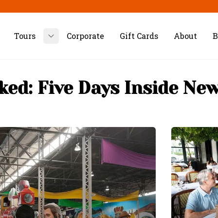
Tours
Corporate
Gift Cards
About
B
Toggle submenu
ked: Five Days Inside Ne