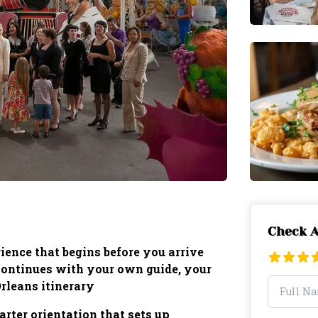
Check A
ience that begins before you arrive
 continues with your own guide, your
leans itinerary
rter orientation that sets up