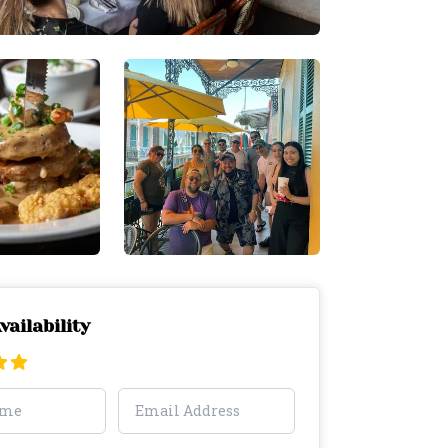
vailability