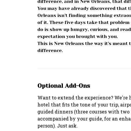
difference, and in New Orleans, that di
You may have already discovered that t
Orleans isn't finding something extraor
of it. These five days take that problem 
do is show up hungry, curious, and ready
expectation you brought with you.
This is New Orleans the way it's meant t
difference.
Optional Add-Ons
Want to extend the experience? We're 
hotel that fits the tone of your trip, air
guided dinners (three courses with two a
accompanied by your guide, for an enha