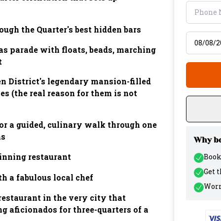
ough the Quarter's best hidden bars
Select tr
as parade with floats, beads, marching
t
n District's legendary mansion-filled
s (the real reason for them is not
or a guided, culinary walk through one
as
Why bo
inning restaurant
Book
Get 
h a fabulous local chef
Worr
restaurant in the very city that
ng aficionados for three-quarters of a