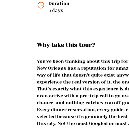
Duration
5 days
Why take this tour?
You've been thinking about this trip f
New Orleans has a reputation for amaz
way of life that doesn't quite exist any
experience the real version of it, the on
That's exactly what this experience is de
even arrive with a pre-trip call to go ove
chance, and nothing catches you off gu
Every dinner reservation, every guide, 
selected because it's genuinely the best
this city. Not the most Googled or most 