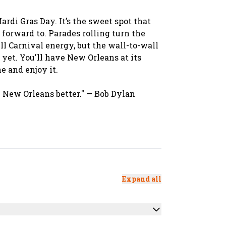
rdi Gras Day. It’s the sweet spot that
 forward to. Parades rolling turn the
ull Carnival energy, but the wall-to-wall
 yet. You'll have New Orleans at its
e and enjoy it.
ike New Orleans better." — Bob Dylan
Expand all