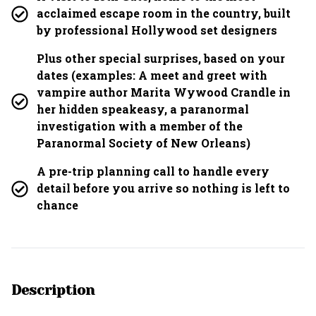
acclaimed escape room in the country, built
by professional Hollywood set designers
Plus other special surprises, based on your
dates (examples: A meet and greet with
vampire author Marita Wywood Crandle in
her hidden speakeasy, a paranormal
investigation with a member of the
Paranormal Society of New Orleans)
A pre-trip planning call to handle every
detail before you arrive so nothing is left to
chance
Description