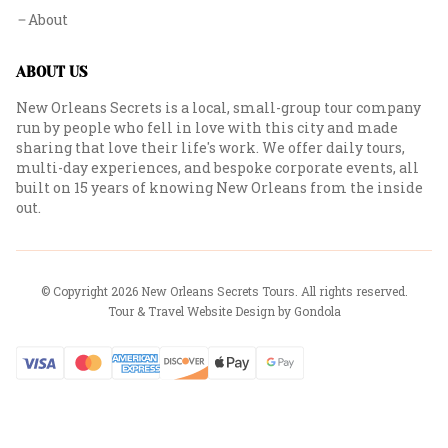
About
ABOUT US
New Orleans Secrets is a local, small-group tour company
run by people who fell in love with this city and made
sharing that love their life's work. We offer daily tours,
multi-day experiences, and bespoke corporate events, all
built on 15 years of knowing New Orleans from the inside
out.
© Copyright
2026
New Orleans Secrets Tours
. All rights reserved.
Tour & Travel Website Design by Gondola