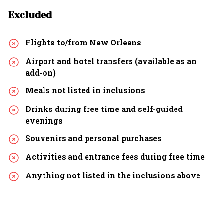
Excluded
Flights to/from New Orleans
Airport and hotel transfers (available as an
add-on)
Meals not listed in inclusions
Drinks during free time and self-guided
evenings
Souvenirs and personal purchases
Activities and entrance fees during free time
Anything not listed in the inclusions above