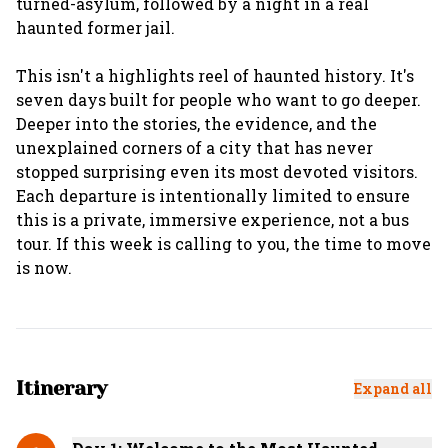
turned-asylum, followed by a night in a real
haunted former jail.
This isn't a highlights reel of haunted history. It's
seven days built for people who want to go deeper.
Deeper into the stories, the evidence, and the
unexplained corners of a city that has never
stopped surprising even its most devoted visitors.
Each departure is intentionally limited to ensure
this is a private, immersive experience, not a bus
tour. If this week is calling to you, the time to move
Itinerary
Expand all