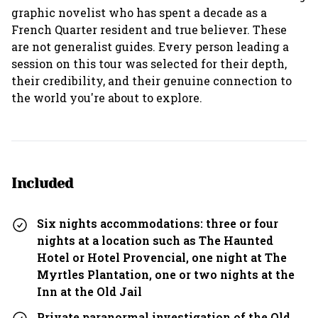
graphic novelist who has spent a decade as a
French Quarter resident and true believer. These
are not generalist guides. Every person leading a
session on this tour was selected for their depth,
their credibility, and their genuine connection to
the world you're about to explore.
Included
Six nights accommodations: three or four
nights at a location such as The Haunted
Hotel or Hotel Provencial, one night at The
Myrtles Plantation, one or two nights at the
Inn at the Old Jail
Private paranormal investigation of the Old