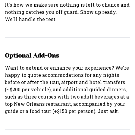
It's how we make sure nothing is left to chance and
nothing catches you off guard. Show up ready.
Optional Add-Ons
Want to extend or enhance your experience? We're
happy to quote accommodations for any nights
before or after the tour, airport and hotel transfers
(~$200 per vehicle), and additional guided dinners,
such as three courses with two adult beverages at a
top New Orleans restaurant, accompanied by your
guide or a food tour (+$150 per person). Just ask.