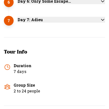
Day 6: Only Some Escape…
6
Day 7: Adieu
7
Tour Info
Duration
7 days
Group Size
2 to 24 people