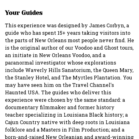
Your Guides
This experience was designed by James Corbyn, a
guide who has spent 15+ years taking visitors into
the parts of New Orleans most people never find. He
is the original author of our Voodoo and Ghost tours,
an initiate in New Orleans Voodoo, and a
paranormal investigator whose explorations
include Waverly Hills Sanatorium, the Queen Mary,
the Stanley Hotel, and The Myrtles Plantation. You
may have seen him on the Travel Channel's
Haunted USA. The guides who deliver this
experience were chosen by the same standard: a
documentary filmmaker and former history
teacher specializing in Louisiana Black history; a
Cajun Country native with deep roots in Louisiana
folklore and a Masters in Film Production; and a
born-and-raised New Orleanian and award-winning