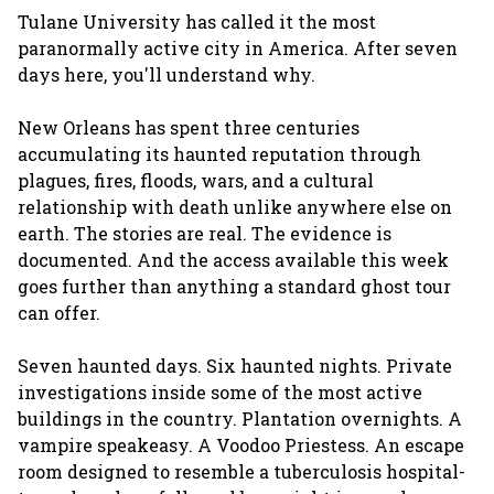
Tulane University has called it the most
paranormally active city in America. After seven
days here, you'll understand why.
New Orleans has spent three centuries
accumulating its haunted reputation through
plagues, fires, floods, wars, and a cultural
relationship with death unlike anywhere else on
earth. The stories are real. The evidence is
documented. And the access available this week
goes further than anything a standard ghost tour
can offer.
Seven haunted days. Six haunted nights. Private
investigations inside some of the most active
buildings in the country. Plantation overnights. A
vampire speakeasy. A Voodoo Priestess. An escape
room designed to resemble a tuberculosis hospital-