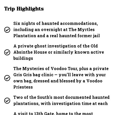
Trip Highlights
Six nights of haunted accommodations,
including an overnight at The Myrtles
Plantation and a real haunted former jail
A private ghost investigation of the Old
Absinthe House or similarly known active
buildings
The Mysteries of Voodoo Tour, plus a private
Gris Gris bag clinic — you'll leave with your
own bag, dressed and blessed by a Voodoo
Priestess
Two of the South's most documented haunted
plantations, with investigation time at each
A visit to 13th Gate, home to the most