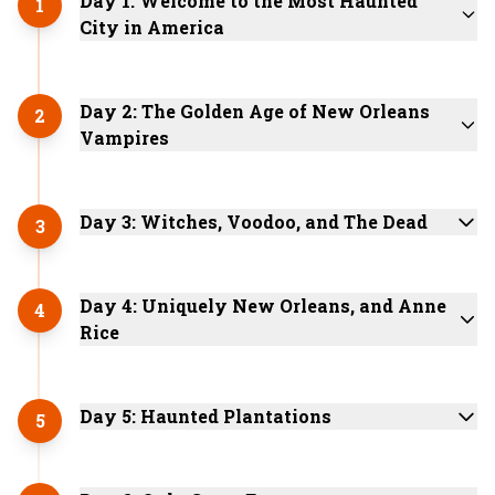
Day 1: Welcome to the Most Haunted
1
City in America
Day 2: The Golden Age of New Orleans
2
Vampires
Day 3: Witches, Voodoo, and The Dead
3
Day 4: Uniquely New Orleans, and Anne
4
Rice
Day 5: Haunted Plantations
5