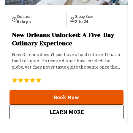
Duration
Group Size
5 days
2 to 24
New Orleans Unlocked: A Five-Day
Culinary Experience
New Orleans doesn’t just have a food culture. It has a
food religion. Its iconic dishes have circled the
globe, yet they never taste quite the same once they
leave home. That’s because the secret ingredient
isn’t found in a market or a recipe. It’s woven into
the city itself: its history, its personality, and its
timeless talent for turning every meal into a
Book Now
celebration. This five-day experience was built for
the traveler who knows that the best way to
understand a place is to eat your way through it. Not
about
New Orleans Unlocke
LEARN MORE
through the tourist trail, but through the kitchens,
the family recipes, the neighborhood institutions,
and the tables where locals have been arguing about