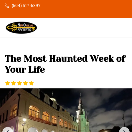
Skip to main content
(504) 517-5397
The Most Haunted Week of
Your Life