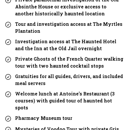
Absinthe House or exclusive access to
another historically haunted location
Tour and investigation access at The Myrtles
Plantation
Investigation access at The Haunted Hotel
and the Inn at the Old Jail overnight
Private Ghosts of the French Quarter walking
tour with two haunted cocktail stops
Gratuities for all guides, drivers, and included
meal servers
Welcome lunch at Antoine's Restaurant (3
courses) with guided tour of haunted hot
spots
Pharmacy Museum tour
Mysteries of Voodoo Tour with private Gris