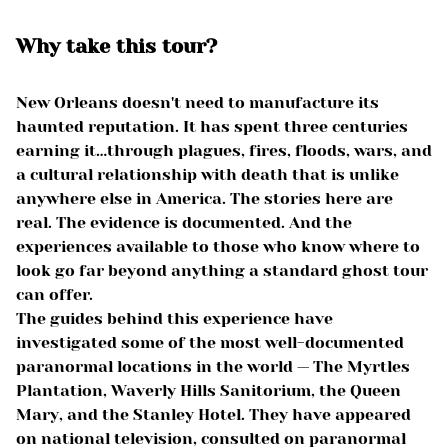
Why take this tour?
New Orleans doesn't need to manufacture its
haunted reputation. It has spent three centuries
earning it…through plagues, fires, floods, wars, and
a cultural relationship with death that is unlike
anywhere else in America. The stories here are
real. The evidence is documented. And the
experiences available to those who know where to
look go far beyond anything a standard ghost tour
can offer.
The guides behind this experience have
investigated some of the most well-documented
paranormal locations in the world — The Myrtles
Plantation, Waverly Hills Sanitorium, the Queen
Mary, and the Stanley Hotel. They have appeared
on national television, consulted on paranormal