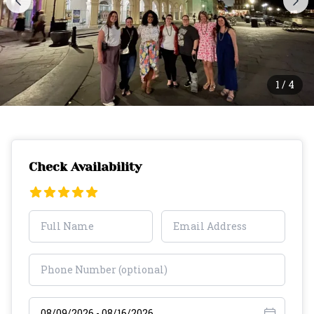
1
/
4
Check Availability
Select travel dates