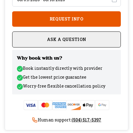
REQUEST INFO
ASK A QUESTION
Why book with us?
Book instantly directly with provider
Get the lowest price guarantee
Worry-free flexible cancellation policy
Human support:
(504) 517-5397