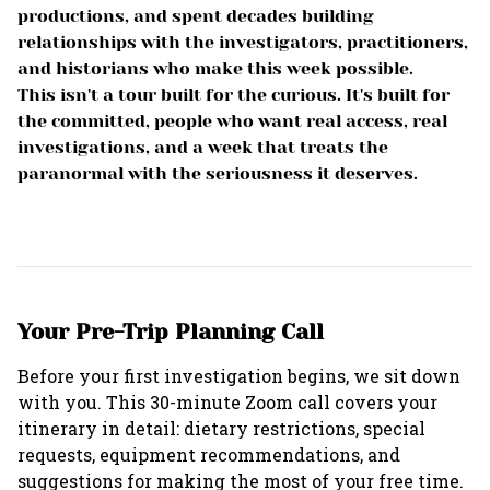
productions, and spent decades building
relationships with the investigators, practitioners,
and historians who make this week possible.
This isn't a tour built for the curious. It's built for
the committed, people who want real access, real
investigations, and a week that treats the
paranormal with the seriousness it deserves.
Your Pre-Trip Planning Call
Before your first investigation begins, we sit down
with you. This 30-minute Zoom call covers your
itinerary in detail: dietary restrictions, special
requests, equipment recommendations, and
suggestions for making the most of your free time.