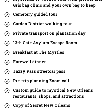
Gris bag clinic and your own bag to keep
Cemetery guided tour
Garden District walking tour
Private transport on plantation day
13th Gate Asylum Escape Room
Breakfast at The Myrtles
Farewell dinner
Jazzy Pass streetcar pass
Pre-trip planning Zoom call
Custom guide to mystical New Orleans
restaurants, shops, and attractions
Copy of Secret New Orleans