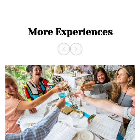
More Experiences